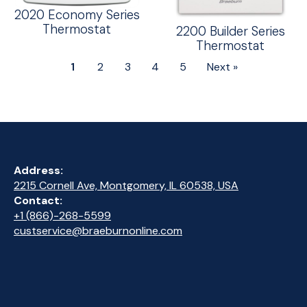
2020 Economy Series
Thermostat
2200 Builder Series
Thermostat
1
2
3
4
5
Next »
Address:
2215 Cornell Ave, Montgomery, IL 60538, USA
Contact:
+1 (866)-268-5599
custservice@braeburnonline.com