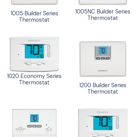
1005NC Builder Series
1005 Builder Series
Thermostat
Thermostat
1020 Economy Series
Thermostat
1200 Builder Series
Thermostat