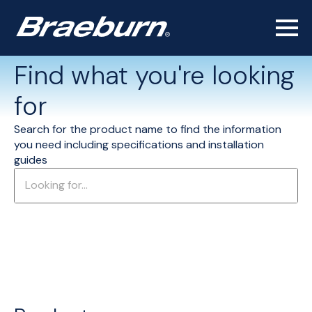
Find what you're looking
for
Search for the product name to find the information
you need including specifications and installation
guides