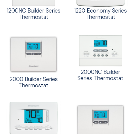
1200NC Builder Series
1220 Economy Series
Thermostat
Thermostat
2000NC Builder
Series Thermostat
2000 Builder Series
Thermostat