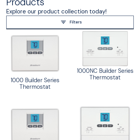
Products
Explore our product collection today!
Filters
1000NC Builder Series
Thermostat
1000 Builder Series
Thermostat