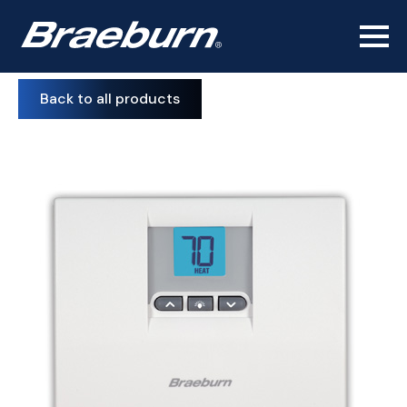
Back to all products