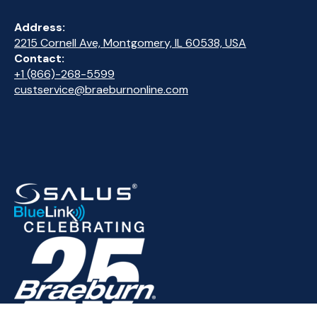
Address:
2215 Cornell Ave, Montgomery, IL 60538, USA
Contact:
+1 (866)-268-5599
custservice@braeburnonline.com