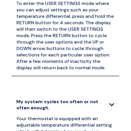
To enter the USER SETTINGS mode where
you can adjust settings such as your
temperature differential, press and hold the
RETURN button for 4 seconds. The display
will then switch to the USER SETTINGS
mode. Press the RETURN button to cycle
through the user options and the UP or
DOWN arrow buttons to cycle through
selections for each particular user option.
After a few moments of inactivity the
display will return back to normal mode.
My system cycles too often or not
often enough.
Your thermostat is equipped with an
adjustable temperature differential setting