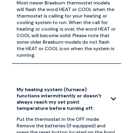
Most newer Braeburn thermostat models
will flash the word HEAT or COOL when the
thermostat is calling for your heating or
cooling system to run. When the call for
heating or cooling is over, the word HEAT or
COOL will become solid. Please note that
some older Braeburn models do not flash
the HEAT or COOL icon when the system is
running.
My heating system (furnace)
functions intermittently or doesn’t
always reach my set point
temperature before turning off.
Put the thermostat in the OFF mode.
Remove the batteries (if equipped) and
press the reset button located on the front