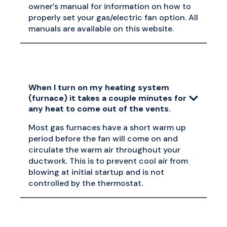
owner’s manual for information on how to
properly set your gas/electric fan option. All
manuals are available on this website.
When I turn on my heating system
(furnace) it takes a couple minutes for
any heat to come out of the vents.
Most gas furnaces have a short warm up
period before the fan will come on and
circulate the warm air throughout your
ductwork. This is to prevent cool air from
blowing at initial startup and is not
controlled by the thermostat.