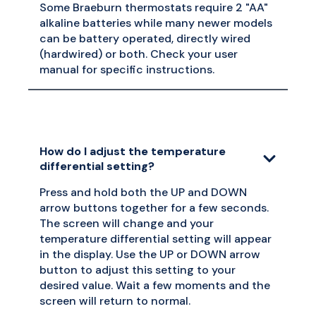
Some Braeburn thermostats require 2 "AA"
alkaline batteries while many newer models
can be battery operated, directly wired
(hardwired) or both. Check your user
manual for specific instructions.
How do I adjust the temperature
differential setting?
Press and hold both the UP and DOWN
arrow buttons together for a few seconds.
The screen will change and your
temperature differential setting will appear
in the display. Use the UP or DOWN arrow
button to adjust this setting to your
desired value. Wait a few moments and the
screen will return to normal.