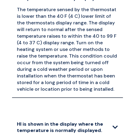
The temperature sensed by the thermostat
is lower than the 40 F (4 C) lower limit of
the thermostats display range. The display
will return to normal after the sensed
temperature raises to within the 40 to 99 F
(4 to 37 C) display range. Turn on the
heating system or use other methods to
raise the temperature. This condition could
occur from the system being turned off
during a cold weather period or upon
installation when the thermostat has been
stored for a long period of time in a cold
vehicle or location prior to being installed.
HI is shown in the display where the
temperature is normally displayed.