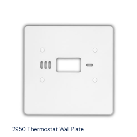
2950 Thermostat Wall Plate