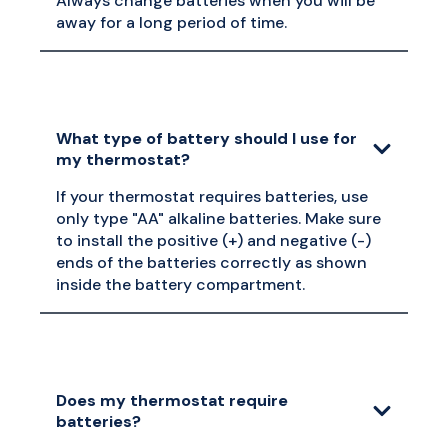
Always change batteries when you will be
away for a long period of time.
What type of battery should I use for
my thermostat?
If your thermostat requires batteries, use
only type "AA" alkaline batteries. Make sure
to install the positive (+) and negative (-)
ends of the batteries correctly as shown
inside the battery compartment.
Does my thermostat require
batteries?