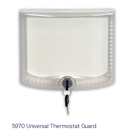
5970 Universal Thermostat Guard