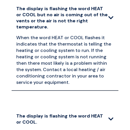
The display is flashing the word HEAT
or COOL but no air is coming out of the
vents or the air is not the right
temperature.
When the word HEAT or COOL flashes it
indicates that the thermostat is telling the
heating or cooling system to run. If the
heating or cooling system is not running
then there most likely is a problem within
the system. Contact a local heating / air
conditioning contractor in your area to
service your equipment.
The display is flashing the word HEAT
or COOL.