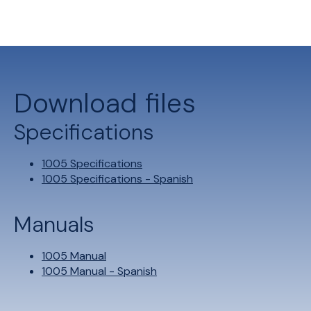
Download files
Specifications
1005 Specifications
1005 Specifications - Spanish
Manuals
1005 Manual
1005 Manual - Spanish