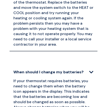
of the thermostat. Replace the batteries
and move the system switch to the HEAT or
COOL position and try running your
heating or cooling system again. If the
problem persists then you may have a
problem with your heating system that is
causing it to not operate properly. You may
need to call your installer or a local service
contractor in your area.
When should I change my batteries?
If your thermostat requires batteries, you
need to change them when the battery
icon appears in the display. This indicates
that the batteries are becoming low and
should be changed as soon as possible.