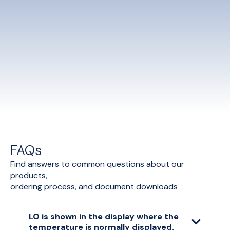
FAQs
Find answers to common questions about our
products,
ordering process, and document downloads
LO is shown in the display where the
temperature is normally displayed.