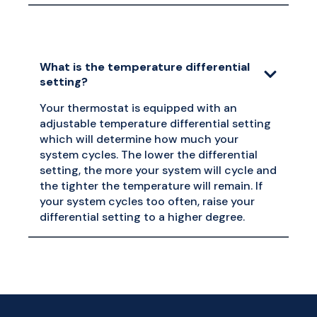
What is the temperature differential
setting?
Your thermostat is equipped with an
adjustable temperature differential setting
which will determine how much your
system cycles. The lower the differential
setting, the more your system will cycle and
the tighter the temperature will remain. If
your system cycles too often, raise your
differential setting to a higher degree.