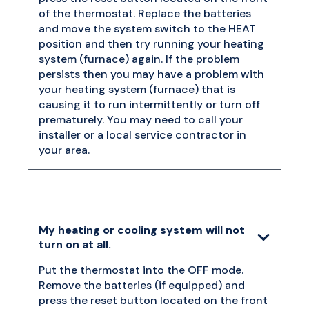
of the thermostat. Replace the batteries
and move the system switch to the HEAT
position and then try running your heating
system (furnace) again. If the problem
persists then you may have a problem with
your heating system (furnace) that is
causing it to run intermittently or turn off
prematurely. You may need to call your
installer or a local service contractor in
your area.
My heating or cooling system will not
turn on at all.
Put the thermostat into the OFF mode.
Remove the batteries (if equipped) and
press the reset button located on the front