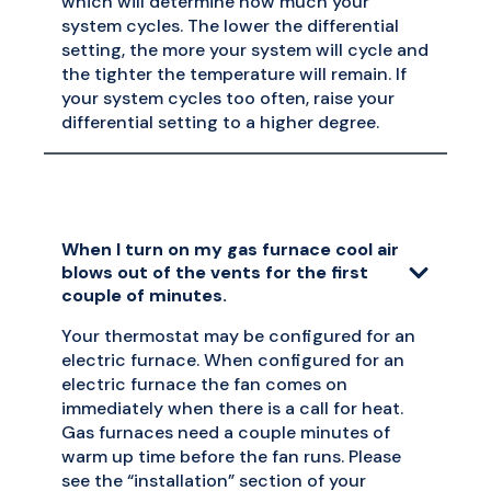
which will determine how much your
system cycles. The lower the differential
setting, the more your system will cycle and
the tighter the temperature will remain. If
your system cycles too often, raise your
differential setting to a higher degree.
When I turn on my gas furnace cool air
blows out of the vents for the first
couple of minutes.
Your thermostat may be configured for an
electric furnace. When configured for an
electric furnace the fan comes on
immediately when there is a call for heat.
Gas furnaces need a couple minutes of
warm up time before the fan runs. Please
see the “installation” section of your