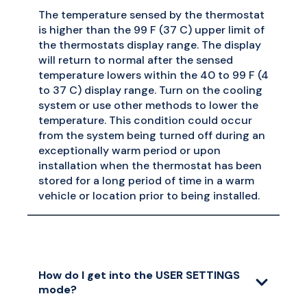
The temperature sensed by the thermostat
is higher than the 99 F (37 C) upper limit of
the thermostats display range. The display
will return to normal after the sensed
temperature lowers within the 40 to 99 F (4
to 37 C) display range. Turn on the cooling
system or use other methods to lower the
temperature. This condition could occur
from the system being turned off during an
exceptionally warm period or upon
installation when the thermostat has been
stored for a long period of time in a warm
vehicle or location prior to being installed.
How do I get into the USER SETTINGS
mode?