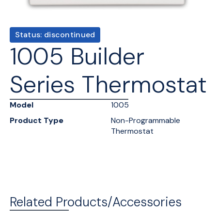
Status: discontinued
1005 Builder
Series Thermostat
Model
1005
Product Type
Non-Programmable
Thermostat
Related Products/Accessories