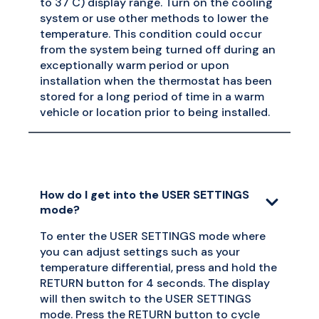
to 37 C) display range. Turn on the cooling
system or use other methods to lower the
temperature. This condition could occur
from the system being turned off during an
exceptionally warm period or upon
installation when the thermostat has been
stored for a long period of time in a warm
vehicle or location prior to being installed.
How do I get into the USER SETTINGS
mode?
To enter the USER SETTINGS mode where
you can adjust settings such as your
temperature differential, press and hold the
RETURN button for 4 seconds. The display
will then switch to the USER SETTINGS
mode. Press the RETURN button to cycle