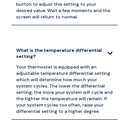
button to adjust this setting to your
desired value. Wait a few moments and the
screen will return to normal.
What is the temperature differential
setting?
Your thermostat is equipped with an
adjustable temperature differential setting
which will determine how much your
system cycles. The lower the differential
setting, the more your system will cycle and
the tighter the temperature will remain. If
your system cycles too often, raise your
differential setting to a higher degree.