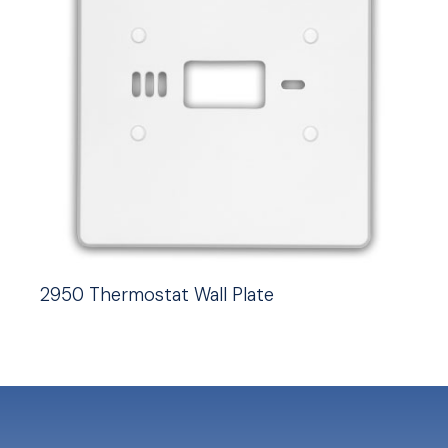
2950 Thermostat Wall Plate