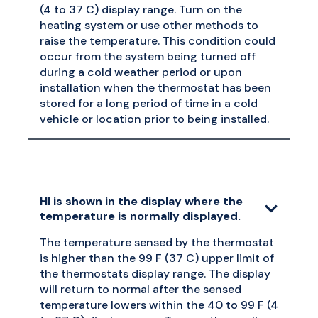
(4 to 37 C) display range. Turn on the
heating system or use other methods to
raise the temperature. This condition could
occur from the system being turned off
during a cold weather period or upon
installation when the thermostat has been
stored for a long period of time in a cold
vehicle or location prior to being installed.
HI is shown in the display where the
temperature is normally displayed.
The temperature sensed by the thermostat
is higher than the 99 F (37 C) upper limit of
the thermostats display range. The display
will return to normal after the sensed
temperature lowers within the 40 to 99 F (4