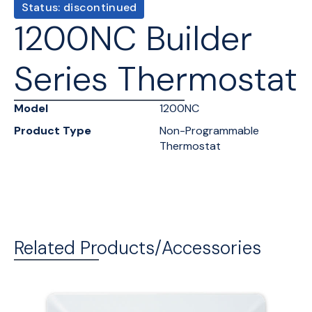
Status: discontinued
1200NC Builder
Series Thermostat
Model
1200NC
Product Type
Non-Programmable
Thermostat
Related Products/Accessories