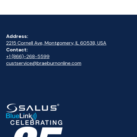
Address:
2215 Cornell Ave, Montgomery, IL 60538, USA
Contact:
+1 (866)-268-5599
custservice@braeburnonline.com