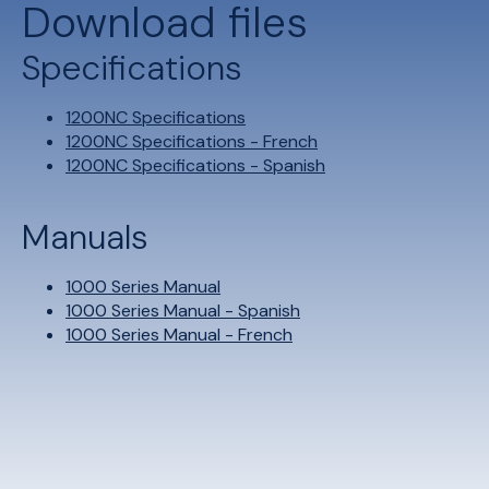
Download files
Specifications
1200NC Specifications
1200NC Specifications - French
1200NC Specifications - Spanish
Manuals
1000 Series Manual
1000 Series Manual - Spanish
1000 Series Manual - French