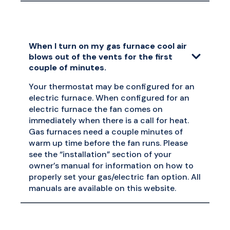
When I turn on my gas furnace cool air
blows out of the vents for the first
couple of minutes.
Your thermostat may be configured for an
electric furnace. When configured for an
electric furnace the fan comes on
immediately when there is a call for heat.
Gas furnaces need a couple minutes of
warm up time before the fan runs. Please
see the “installation” section of your
owner’s manual for information on how to
properly set your gas/electric fan option. All
manuals are available on this website.