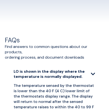
FAQs
Find answers to common questions about our
products,
ordering process, and document downloads
LO is shown in the display where the
temperature is normally displayed.
The temperature sensed by the thermostat
is lower than the 40 F (4 C) lower limit of
the thermostats display range. The display
will return to normal after the sensed
temperature raises to within the 40 to 99 F