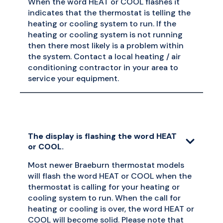
When the word HEAT or COOL flashes it
indicates that the thermostat is telling the
heating or cooling system to run. If the
heating or cooling system is not running
then there most likely is a problem within
the system. Contact a local heating / air
conditioning contractor in your area to
service your equipment.
The display is flashing the word HEAT
or COOL.
Most newer Braeburn thermostat models
will flash the word HEAT or COOL when the
thermostat is calling for your heating or
cooling system to run. When the call for
heating or cooling is over, the word HEAT or
COOL will become solid. Please note that