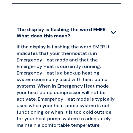
The display is flashing the word EMER.
What does this mean?
If the display is flashing the word EMER it
indicates that your thermostat is in
Emergency Heat mode and that the
Emergency Heat is currently running.
Emergency Heat is a backup heating
system commonly used with heat pump
systems. When in Emergency Heat mode
your heat pump compressor will not be
activate. Emergency Heat mode is typically
used when your heat pump system is not
functioning or when it is too cold outside
for your heat pump system to adequately
maintain a comfortable temperature.