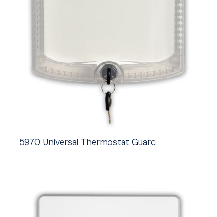
5970 Universal Thermostat Guard