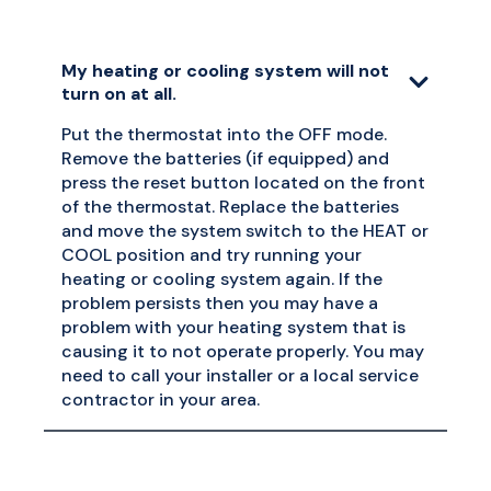
My heating or cooling system will not
turn on at all.
Put the thermostat into the OFF mode.
Remove the batteries (if equipped) and
press the reset button located on the front
of the thermostat. Replace the batteries
and move the system switch to the HEAT or
COOL position and try running your
heating or cooling system again. If the
problem persists then you may have a
problem with your heating system that is
causing it to not operate properly. You may
need to call your installer or a local service
contractor in your area.