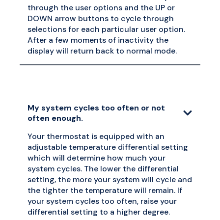
through the user options and the UP or
DOWN arrow buttons to cycle through
selections for each particular user option.
After a few moments of inactivity the
display will return back to normal mode.
My system cycles too often or not
often enough.
Your thermostat is equipped with an
adjustable temperature differential setting
which will determine how much your
system cycles. The lower the differential
setting, the more your system will cycle and
the tighter the temperature will remain. If
your system cycles too often, raise your
differential setting to a higher degree.