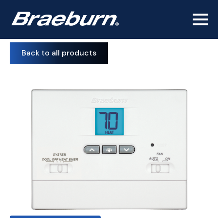
Back to all products