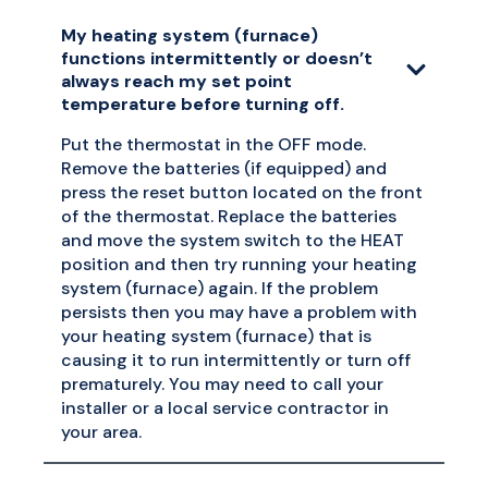
My heating system (furnace)
functions intermittently or doesn’t
always reach my set point
temperature before turning off.
Put the thermostat in the OFF mode.
Remove the batteries (if equipped) and
press the reset button located on the front
of the thermostat. Replace the batteries
and move the system switch to the HEAT
position and then try running your heating
system (furnace) again. If the problem
persists then you may have a problem with
your heating system (furnace) that is
causing it to run intermittently or turn off
prematurely. You may need to call your
installer or a local service contractor in
your area.