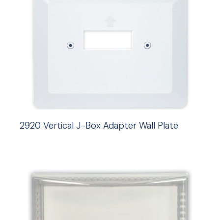
2920 Vertical J-Box Adapter Wall Plate