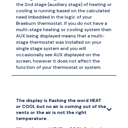
the 2nd stage (auxiliary stage) of heating or
cooling is running based on the calculated
need imbedded in the logic of your
Braeburn thermostat. If you do not have a
multi-stage heating or cooling system then
AUX being displayed means that a multi-
stage thermostat was installed on your
single stage system and you will
occasionally see AUX displayed on the
screen, however it does not affect the
function of your thermostat or system.
The display is flashing the word HEAT
or COOL but no air is coming out of the
vents or the air is not the right
temperature.