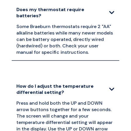
Does my thermostat require
batteries?
Some Braeburn thermostats require 2 "AA"
alkaline batteries while many newer models
can be battery operated, directly wired
(hardwired) or both. Check your user
manual for specific instructions.
How do I adjust the temperature
differential setting?
Press and hold both the UP and DOWN
arrow buttons together for a few seconds.
The screen will change and your
temperature differential setting will appear
in the display. Use the UP or DOWN arrow