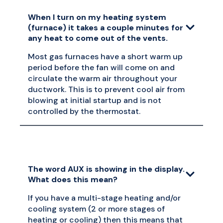
When I turn on my heating system
(furnace) it takes a couple minutes for
any heat to come out of the vents.
Most gas furnaces have a short warm up
period before the fan will come on and
circulate the warm air throughout your
ductwork. This is to prevent cool air from
blowing at initial startup and is not
controlled by the thermostat.
The word AUX is showing in the display.
What does this mean?
If you have a multi-stage heating and/or
cooling system (2 or more stages of
heating or cooling) then this means that