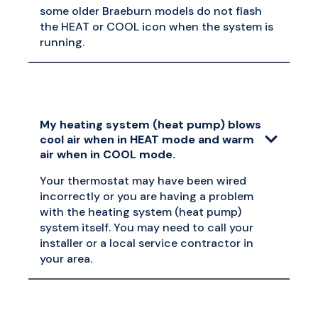
some older Braeburn models do not flash
the HEAT or COOL icon when the system is
running.
My heating system (heat pump) blows
cool air when in HEAT mode and warm
air when in COOL mode.
Your thermostat may have been wired
incorrectly or you are having a problem
with the heating system (heat pump)
system itself. You may need to call your
installer or a local service contractor in
your area.