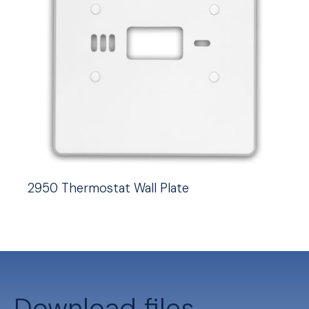
2950 Thermostat Wall Plate
Download files