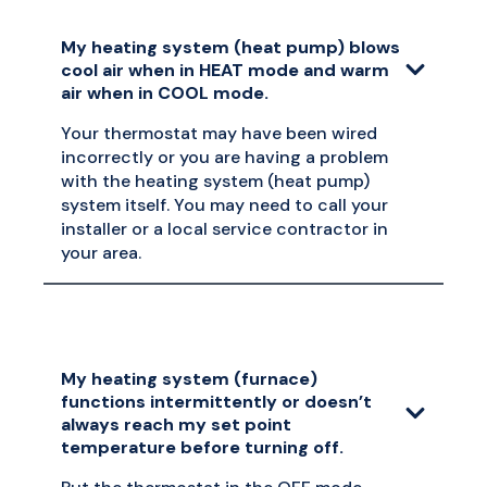
My heating system (heat pump) blows
cool air when in HEAT mode and warm
air when in COOL mode.
Your thermostat may have been wired
incorrectly or you are having a problem
with the heating system (heat pump)
system itself. You may need to call your
installer or a local service contractor in
your area.
My heating system (furnace)
functions intermittently or doesn’t
always reach my set point
temperature before turning off.