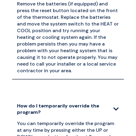
Remove the batteries (if equipped) and
press the reset button located on the front
of the thermostat. Replace the batteries
and move the system switch to the HEAT or
COOL position and try running your
heating or cooling system again. If the
problem persists then you may have a
problem with your heating system that is
causing it to not operate properly. You may
need to call your installer or a local service
contractor in your area.
How do I temporarily override the
program?
You can temporarily override the program
at any time by pressing either the UP or