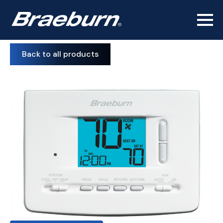
Back to all products