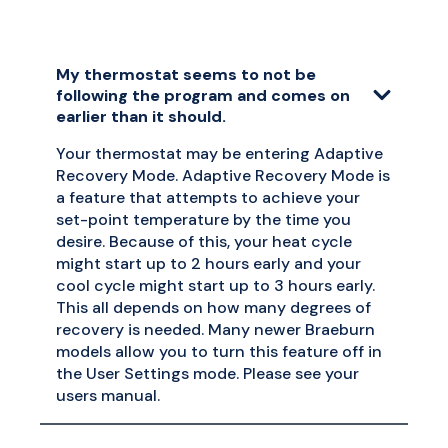
My thermostat seems to not be
following the program and comes on
earlier than it should.
Your thermostat may be entering Adaptive
Recovery Mode. Adaptive Recovery Mode is
a feature that attempts to achieve your
set-point temperature by the time you
desire. Because of this, your heat cycle
might start up to 2 hours early and your
cool cycle might start up to 3 hours early.
This all depends on how many degrees of
recovery is needed. Many newer Braeburn
models allow you to turn this feature off in
the User Settings mode. Please see your
users manual.