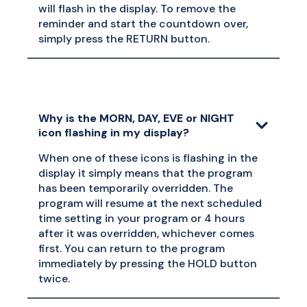
will flash in the display. To remove the
reminder and start the countdown over,
simply press the RETURN button.
Why is the MORN, DAY, EVE or NIGHT
icon flashing in my display?
When one of these icons is flashing in the
display it simply means that the program
has been temporarily overridden. The
program will resume at the next scheduled
time setting in your program or 4 hours
after it was overridden, whichever comes
first. You can return to the program
immediately by pressing the HOLD button
twice.