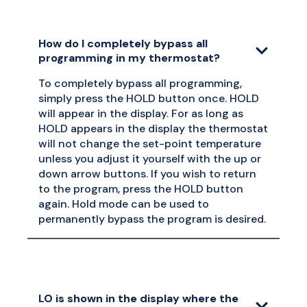
How do I completely bypass all
programming in my thermostat?
To completely bypass all programming,
simply press the HOLD button once. HOLD
will appear in the display. For as long as
HOLD appears in the display the thermostat
will not change the set-point temperature
unless you adjust it yourself with the up or
down arrow buttons. If you wish to return
to the program, press the HOLD button
again. Hold mode can be used to
permanently bypass the program is desired.
LO is shown in the display where the