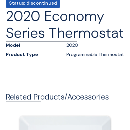
Status: discontinued
2020 Economy
Series Thermostat
Model
2020
Product Type
Programmable Thermostat
Related Products/Accessories