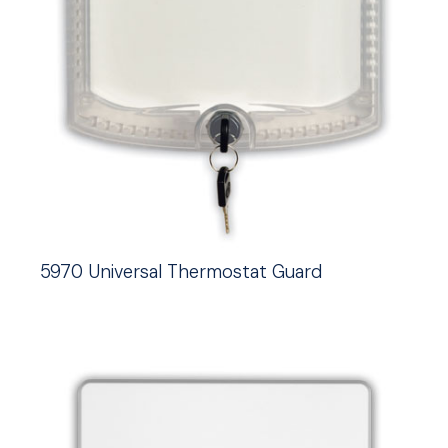
5970 Universal Thermostat Guard