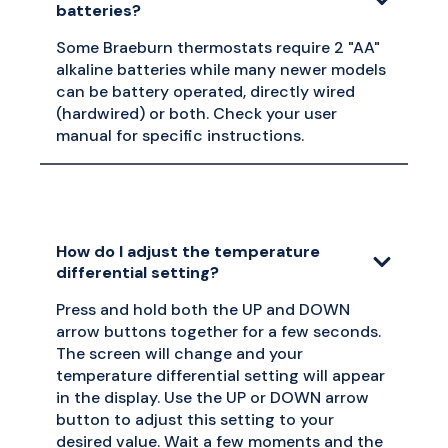
batteries?
Some Braeburn thermostats require 2 "AA"
alkaline batteries while many newer models
can be battery operated, directly wired
(hardwired) or both. Check your user
manual for specific instructions.
How do I adjust the temperature
differential setting?
Press and hold both the UP and DOWN
arrow buttons together for a few seconds.
The screen will change and your
temperature differential setting will appear
in the display. Use the UP or DOWN arrow
button to adjust this setting to your
desired value. Wait a few moments and the