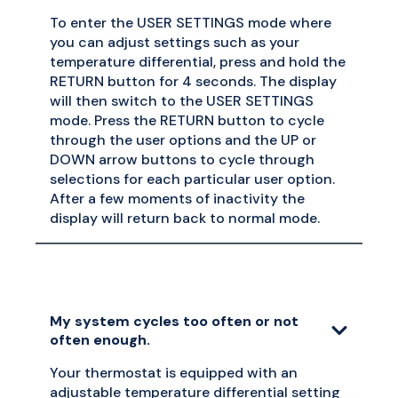
To enter the USER SETTINGS mode where
you can adjust settings such as your
temperature differential, press and hold the
RETURN button for 4 seconds. The display
will then switch to the USER SETTINGS
mode. Press the RETURN button to cycle
through the user options and the UP or
DOWN arrow buttons to cycle through
selections for each particular user option.
After a few moments of inactivity the
display will return back to normal mode.
My system cycles too often or not
often enough.
Your thermostat is equipped with an
adjustable temperature differential setting