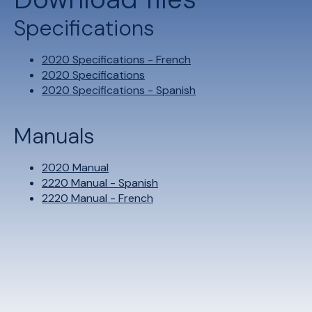
Specifications
2020 Specifications - French
2020 Specifications
2020 Specifications - Spanish
Manuals
2020 Manual
2220 Manual - Spanish
2220 Manual - French