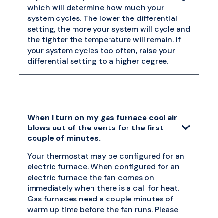
which will determine how much your
system cycles. The lower the differential
setting, the more your system will cycle and
the tighter the temperature will remain. If
your system cycles too often, raise your
differential setting to a higher degree.
When I turn on my gas furnace cool air
blows out of the vents for the first
couple of minutes.
Your thermostat may be configured for an
electric furnace. When configured for an
electric furnace the fan comes on
immediately when there is a call for heat.
Gas furnaces need a couple minutes of
warm up time before the fan runs. Please