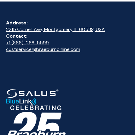
Address:
2215 Cornell Ave, Montgomery, IL 60538, USA
Contact:
+1 (866)-268-5599
custservice@braeburnonline.com