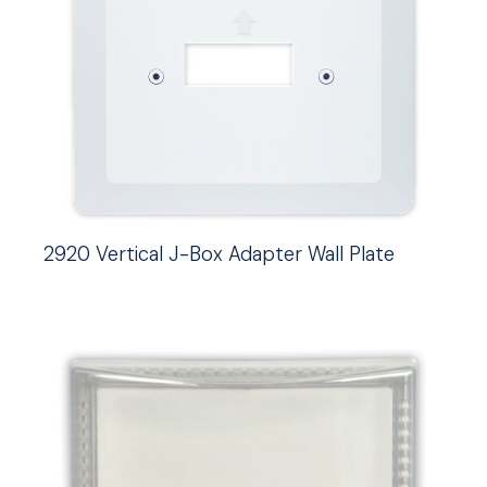
2920 Vertical J-Box Adapter Wall Plate