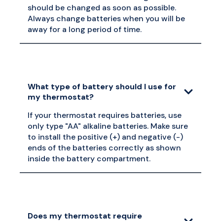
should be changed as soon as possible.
Always change batteries when you will be
away for a long period of time.
What type of battery should I use for
my thermostat?
If your thermostat requires batteries, use
only type "AA" alkaline batteries. Make sure
to install the positive (+) and negative (-)
ends of the batteries correctly as shown
inside the battery compartment.
Does my thermostat require