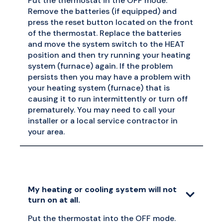
Put the thermostat in the OFF mode.
Remove the batteries (if equipped) and
press the reset button located on the front
of the thermostat. Replace the batteries
and move the system switch to the HEAT
position and then try running your heating
system (furnace) again. If the problem
persists then you may have a problem with
your heating system (furnace) that is
causing it to run intermittently or turn off
prematurely. You may need to call your
installer or a local service contractor in
your area.
My heating or cooling system will not
turn on at all.
Put the thermostat into the OFF mode.