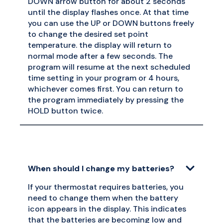
DOWN arrow button for about 2 seconds
until the display flashes once. At that time
you can use the UP or DOWN buttons freely
to change the desired set point
temperature. the display will return to
normal mode after a few seconds. The
program will resume at the next scheduled
time setting in your program or 4 hours,
whichever comes first. You can return to
the program immediately by pressing the
HOLD button twice.
When should I change my batteries?
If your thermostat requires batteries, you
need to change them when the battery
icon appears in the display. This indicates
that the batteries are becoming low and