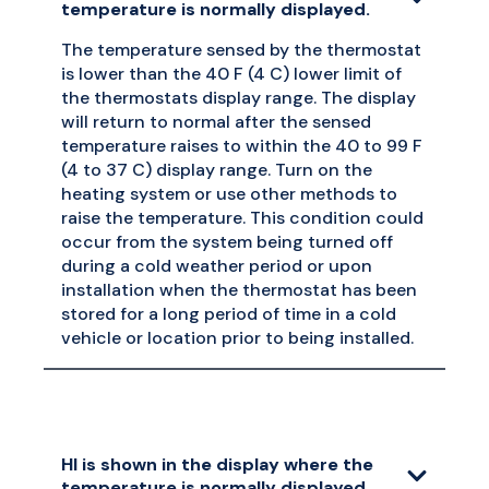
temperature is normally displayed.
The temperature sensed by the thermostat
is lower than the 40 F (4 C) lower limit of
the thermostats display range. The display
will return to normal after the sensed
temperature raises to within the 40 to 99 F
(4 to 37 C) display range. Turn on the
heating system or use other methods to
raise the temperature. This condition could
occur from the system being turned off
during a cold weather period or upon
installation when the thermostat has been
stored for a long period of time in a cold
vehicle or location prior to being installed.
HI is shown in the display where the
temperature is normally displayed.