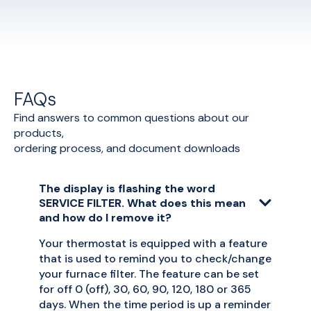
FAQs
Find answers to common questions about our
products,
ordering process, and document downloads
The display is flashing the word
SERVICE FILTER. What does this mean
and how do I remove it?
Your thermostat is equipped with a feature
that is used to remind you to check/change
your furnace filter. The feature can be set
for off 0 (off), 30, 60, 90, 120, 180 or 365
days. When the time period is up a reminder