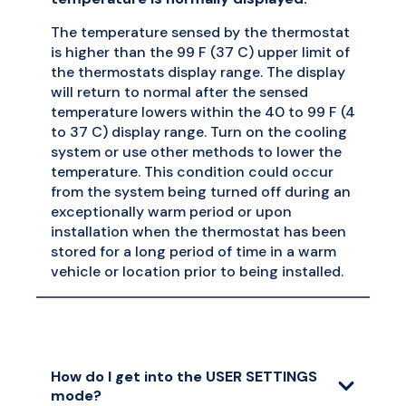
The temperature sensed by the thermostat
is higher than the 99 F (37 C) upper limit of
the thermostats display range. The display
will return to normal after the sensed
temperature lowers within the 40 to 99 F (4
to 37 C) display range. Turn on the cooling
system or use other methods to lower the
temperature. This condition could occur
from the system being turned off during an
exceptionally warm period or upon
installation when the thermostat has been
stored for a long period of time in a warm
vehicle or location prior to being installed.
How do I get into the USER SETTINGS
mode?