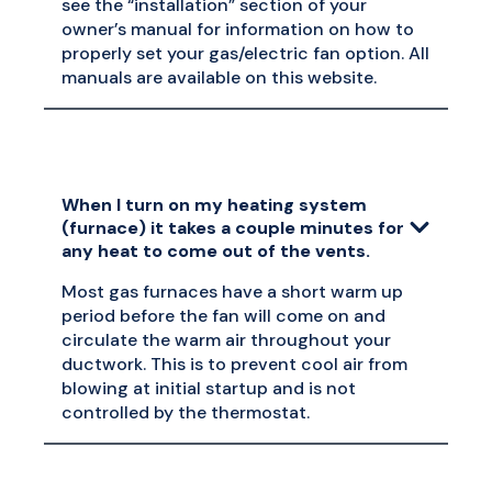
see the “installation” section of your
owner’s manual for information on how to
properly set your gas/electric fan option. All
manuals are available on this website.
When I turn on my heating system
(furnace) it takes a couple minutes for
any heat to come out of the vents.
Most gas furnaces have a short warm up
period before the fan will come on and
circulate the warm air throughout your
ductwork. This is to prevent cool air from
blowing at initial startup and is not
controlled by the thermostat.