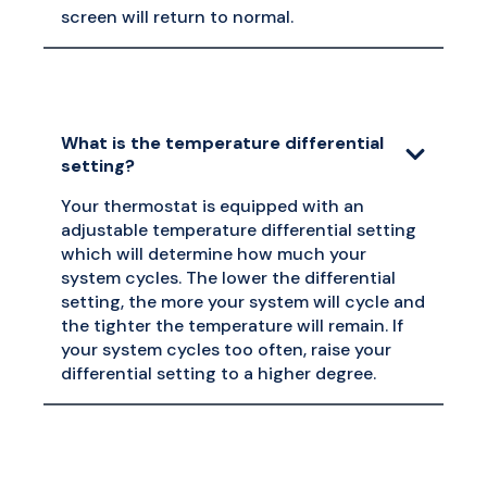
screen will return to normal.
What is the temperature differential
setting?
Your thermostat is equipped with an
adjustable temperature differential setting
which will determine how much your
system cycles. The lower the differential
setting, the more your system will cycle and
the tighter the temperature will remain. If
your system cycles too often, raise your
differential setting to a higher degree.