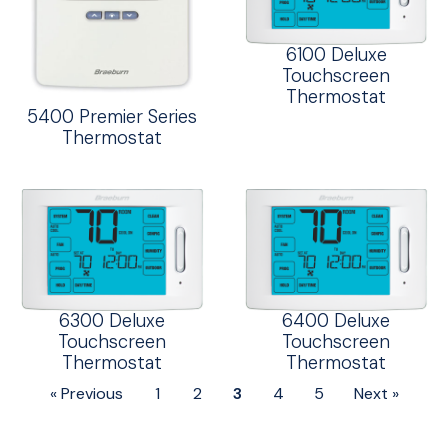
6100 Deluxe
Touchscreen
Thermostat
5400 Premier Series
Thermostat
6300 Deluxe
6400 Deluxe
Touchscreen
Touchscreen
Thermostat
Thermostat
« Previous
1
2
3
4
5
Next »