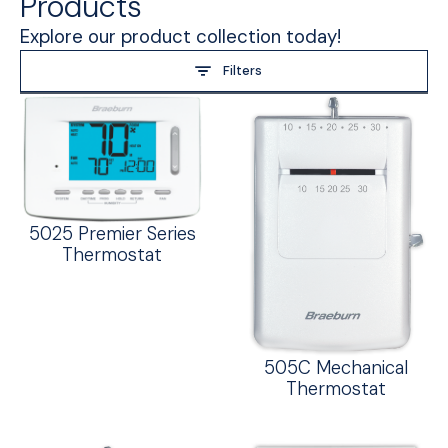
Products
Explore our product collection today!
Filters
5025 Premier Series
Thermostat
505C Mechanical
Thermostat