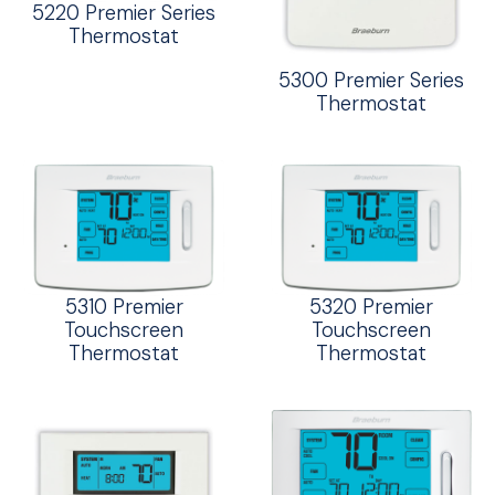
5220 Premier Series
Thermostat
5300 Premier Series
Thermostat
5310 Premier
5320 Premier
Touchscreen
Touchscreen
Thermostat
Thermostat