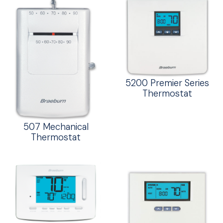
5200 Premier Series
Thermostat
507 Mechanical
Thermostat