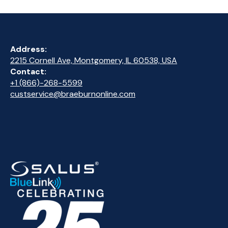
Address:
2215 Cornell Ave, Montgomery, IL 60538, USA
Contact:
+1 (866)-268-5599
custservice@braeburnonline.com