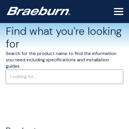
Find what you're looking
for
Search for the product name to find the information
you need including specifications and installation
guides