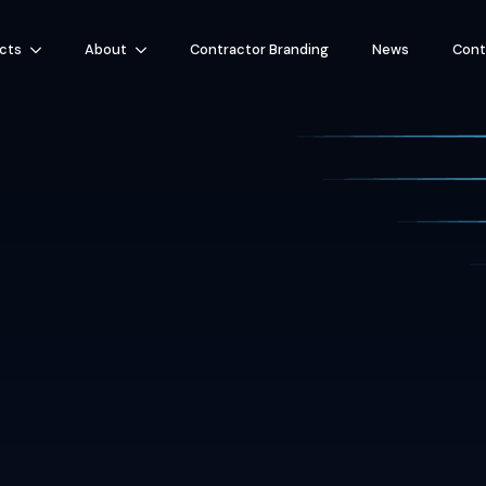
cts
About
Contractor Branding
News
Cont