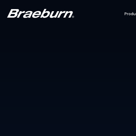
Produ