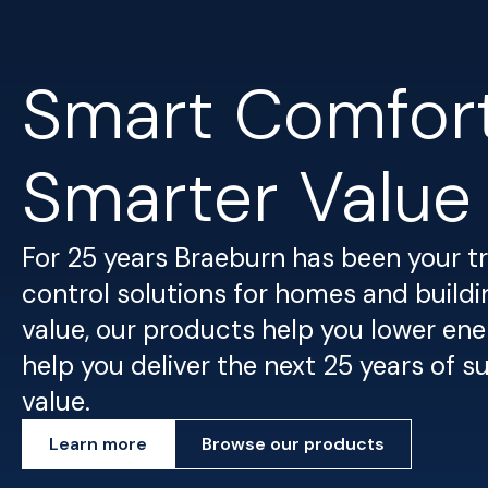
Smart Comfort
Smarter Value
For 25 years Braeburn has been your 
control solutions for homes and buildin
value, our products help you lower ene
help you deliver the next 25 years of 
value.
Learn more
Browse our products