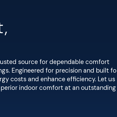
,
trusted source for dependable comfort
gs. Engineered for precision and built fo
rgy costs and enhance efficiency. Let us
superior indoor comfort at an outstanding