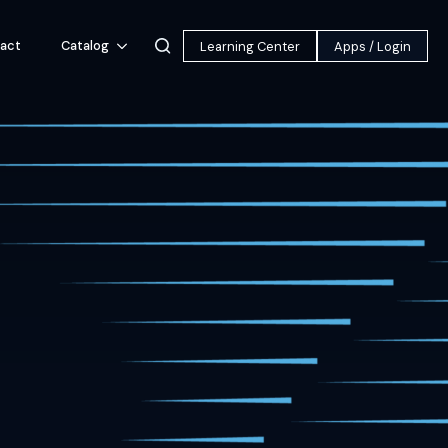
act
Catalog
Learning Center
Apps / Login