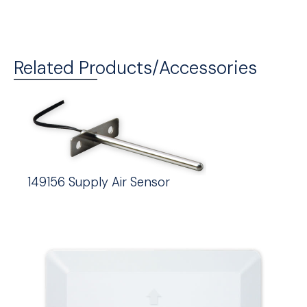
Related Products/Accessories
149156 Supply Air Sensor