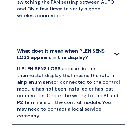
switching the FAN setting between AUTO
and ON a few times to verify a good
wireless connection.
What does it mean when PLEN SENS
LOSS appears in the display?
If
PLEN SENS LOSS
appears in the
thermostat display that means the return
air plenum sensor connected to the control
module has not been installed or has lost
connection. Check the wiring to the
P1
and
P2
terminals on the control module. You
may need to contact a local service
company.