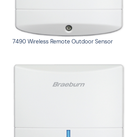
7490 Wireless Remote Outdoor Sensor