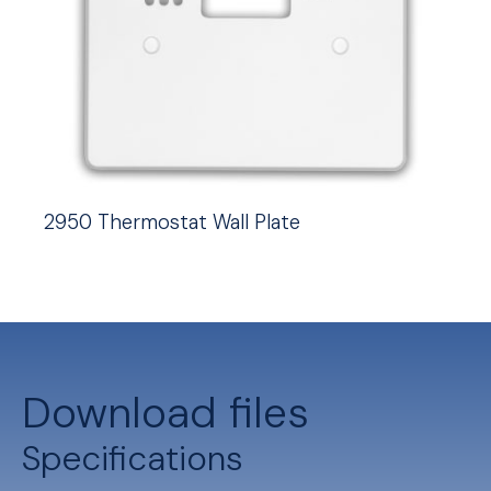
2950 Thermostat Wall Plate
Download files
Specifications