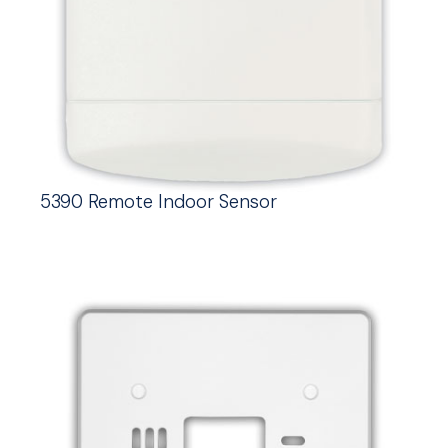
5390 Remote Indoor Sensor