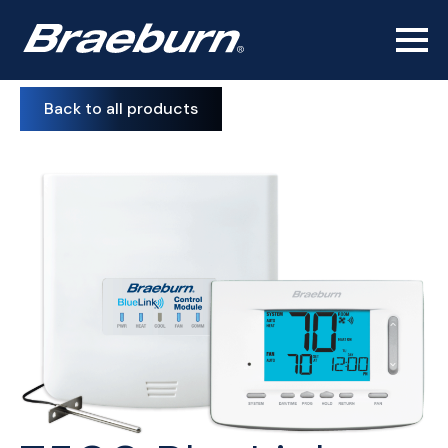
Back to all products