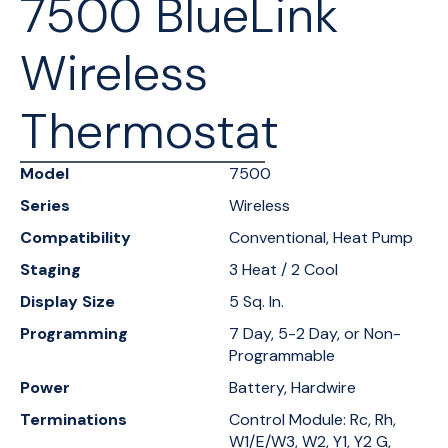
7500 BlueLink
Wireless
Thermostat
Model
7500
Series
Wireless
Compatibility
Conventional, Heat Pump
Staging
3 Heat / 2 Cool
Display Size
5 Sq. In.
Programming
7 Day, 5-2 Day, or Non-
Programmable
Power
Battery, Hardwire
Terminations
Control Module: Rc, Rh,
W1/E/W3, W2, Y1, Y2 G,