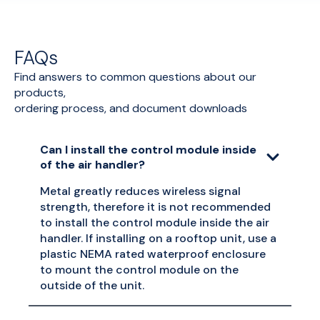
FAQs
Find answers to common questions about our
products,
ordering process, and document downloads
Can I install the control module inside
of the air handler?
Metal greatly reduces wireless signal
strength, therefore it is not recommended
to install the control module inside the air
handler. If installing on a rooftop unit, use a
plastic NEMA rated waterproof enclosure
to mount the control module on the
outside of the unit.