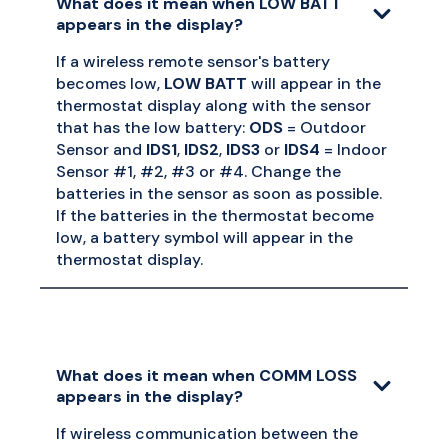
What does it mean when LOW BATT
appears in the display?
If a wireless remote sensor's battery
becomes low,
LOW BATT
will appear in the
thermostat display along with the sensor
that has the low battery:
ODS
= Outdoor
Sensor and
IDS1
,
IDS2
,
IDS3
or
IDS4
= Indoor
Sensor #1, #2, #3 or #4. Change the
batteries in the sensor as soon as possible.
If the batteries in the thermostat become
low, a battery symbol will appear in the
thermostat display.
What does it mean when COMM LOSS
appears in the display?
If wireless communication between the