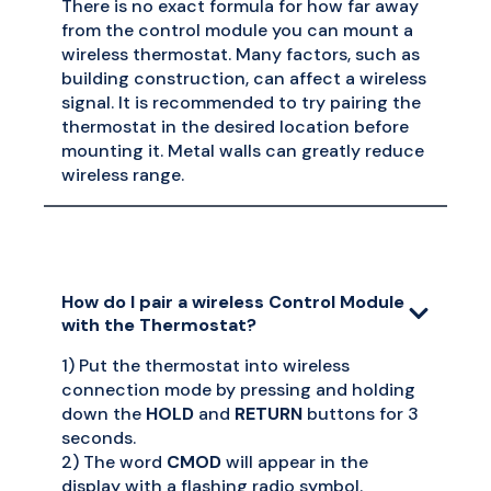
There is no exact formula for how far away
from the control module you can mount a
wireless thermostat. Many factors, such as
building construction, can affect a wireless
signal. It is recommended to try pairing the
thermostat in the desired location before
mounting it. Metal walls can greatly reduce
wireless range.
How do I pair a wireless Control Module
with the Thermostat?
1) Put the thermostat into wireless
connection mode by pressing and holding
down the
HOLD
and
RETURN
buttons for 3
seconds.
2) The word
CMOD
will appear in the
display with a flashing radio symbol.