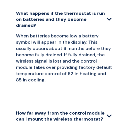
What happens if the thermostat is run
on batteries and they become
drained?
When batteries become low a battery
symbol will appear in the display. This
usually occurs about 6 months before they
become fully drained. If fully drained, the
wireless signal is lost and the control
module takes over providing factory default
temperature control of 62 in heating and
85 in cooling.
How far away from the control module
can I mount the wireless thermostat?