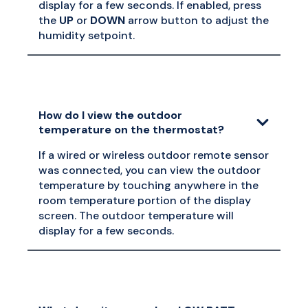
display for a few seconds. If enabled, press
the
UP
or
DOWN
arrow button to adjust the
humidity setpoint.
How do I view the outdoor
temperature on the thermostat?
If a wired or wireless outdoor remote sensor
was connected, you can view the outdoor
temperature by touching anywhere in the
room temperature portion of the display
screen. The outdoor temperature will
display for a few seconds.