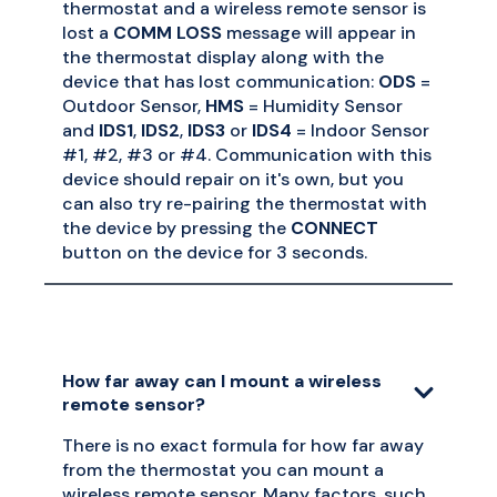
thermostat and a wireless remote sensor is
lost a
COMM LOSS
message will appear in
the thermostat display along with the
device that has lost communication:
ODS
=
Outdoor Sensor,
HMS
= Humidity Sensor
and
IDS1
,
IDS2
,
IDS3
or
IDS4
= Indoor Sensor
#1, #2, #3 or #4. Communication with this
device should repair on it's own, but you
can also try re-pairing the thermostat with
the device by pressing the
CONNECT
button on the device for 3 seconds.
How far away can I mount a wireless
remote sensor?
There is no exact formula for how far away
from the thermostat you can mount a
wireless remote sensor. Many factors, such