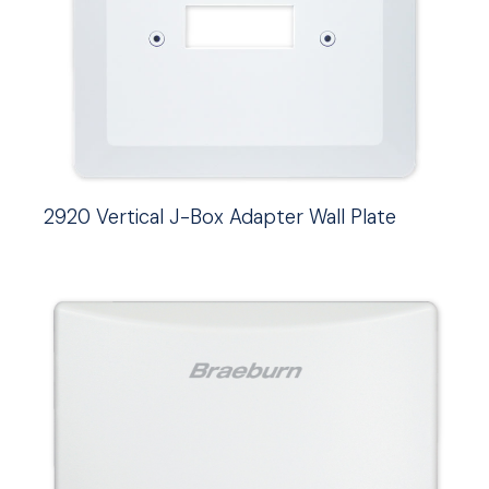
2920 Vertical J-Box Adapter Wall Plate