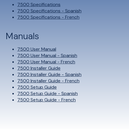
7500 Specifications
7500 Specifications - Spanish
7500 Specifications - French
Manuals
7500 User Manual
7500 User Manual - Spanish
7500 User Manual - French
7500 Installer Guide
7500 Installer Guide - Spanish
7500 Installer Guide - French
7500 Setup Guide
7500 Setup Guide - Spanish
7500 Setup Guide - French