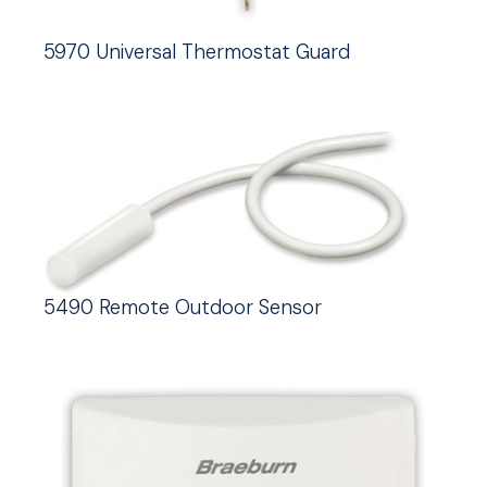
5970 Universal Thermostat Guard
5490 Remote Outdoor Sensor