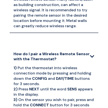
as building construction, can affect a
wireless signal. It is recommended to try
pairing the remote sensor in the desired
location before mounting it. Metal walls
can greatly reduce wireless range.
How do I pair a Wireless Remote Sensor
with the Thermostat?
1)
Put the thermostat into wireless
connection mode by pressing and holding
down the
CONFIG
and
DAY/TIME
buttons
for 3 seconds.
2)
Press
NEXT
until the word
SENS
appears
in the display.
3)
On the sensor you wish to pair, press and
hold the
CONNECT
button for 3 seconds