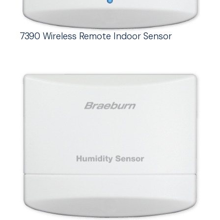
7390 Wireless Remote Indoor Sensor