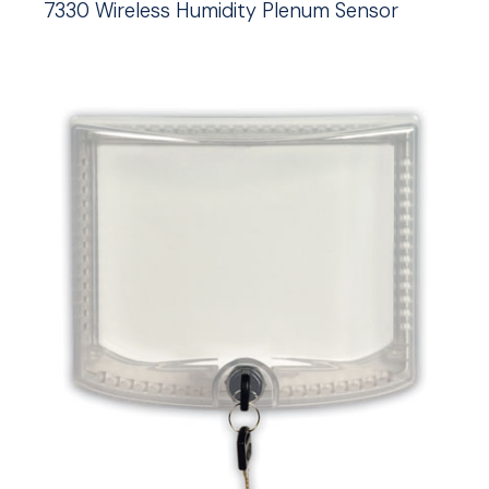
7330 Wireless Humidity Plenum Sensor