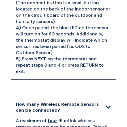
(The connect button is a small button
located on the back of the indoor sensor or
on the circuit board of the outdoor and
humidity sensors).
4)
Once paired, the blue LED on the sensor
will turn on for 60 seconds. Additionally,
the thermostat display will indicate which
sensor has been paired (i.e. ODS for
Outdoor Sensor).
5)
Press
NEXT
on the thermostat and
repeat steps 3 and 4 or press
RETURN
to
exit.
How many Wireless Remote Sensors
can be connected?
A maximum of
four
BlueLink wireless
remote sensors can be connected. Out of