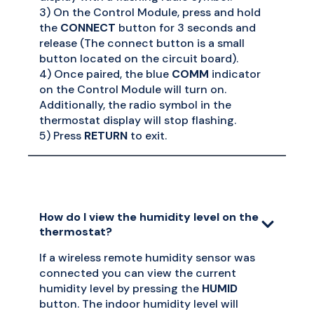
3) On the Control Module, press and hold
the
CONNECT
button for 3 seconds and
release (The connect button is a small
button located on the circuit board).
4) Once paired, the blue
COMM
indicator
on the Control Module will turn on.
Additionally, the radio symbol in the
thermostat display will stop flashing.
5) Press
RETURN
to exit.
How do I view the humidity level on the
thermostat?
If a wireless remote humidity sensor was
connected you can view the current
humidity level by pressing the
HUMID
button. The indoor humidity level will