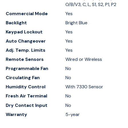
O/B/V3, C, L, S1, S2, P1, P2
Commercial Mode
Yes
Backlight
Bright Blue
Keypad Lockout
Yes
Auto Changeover
Yes
Adj. Temp. Limits
Yes
Remote Sensors
Wired or Wireless
Programmable Fan
No
Circulating Fan
No
Humidity Control
With 7330 Sensor
Fresh Air Terminal
No
Dry Contact Input
No
Warranty
5-year