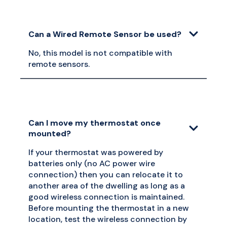
Can a Wired Remote Sensor be used?
No, this model is not compatible with
remote sensors.
Can I move my thermostat once
mounted?
If your thermostat was powered by
batteries only (no AC power wire
connection) then you can relocate it to
another area of the dwelling as long as a
good wireless connection is maintained.
Before mounting the thermostat in a new
location, test the wireless connection by