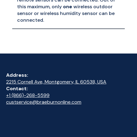
this maximum, only
one
wireless outdoor
sensor or wireless humidity sensor can be
connected.
Address:
2215 Cornell Ave, Montgomery, IL 60538, USA
Contact:
+1 (866)-268-5599
custservice@braeburnonline.com