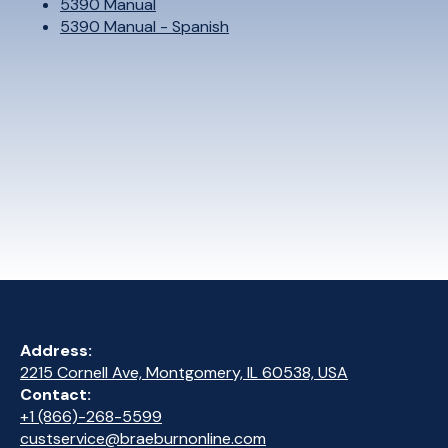
5390 Manual
5390 Manual - Spanish
Address:
2215 Cornell Ave, Montgomery, IL 60538, USA
Contact:
+1 (866)-268-5599
custservice@braeburnonline.com