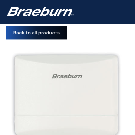
Back to all products