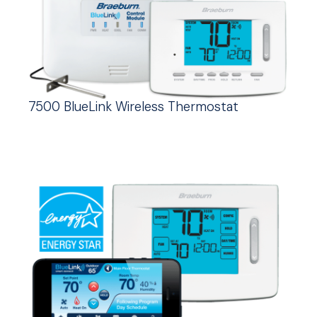
7500 BlueLink Wireless Thermostat