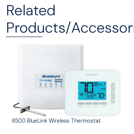
Related
Products/Accessor
8500 BlueLink Wireless Thermostat