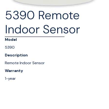
5390 Remote
Indoor Sensor
Model
5390
Description
Remote Indoor Sensor
Warranty
1-year