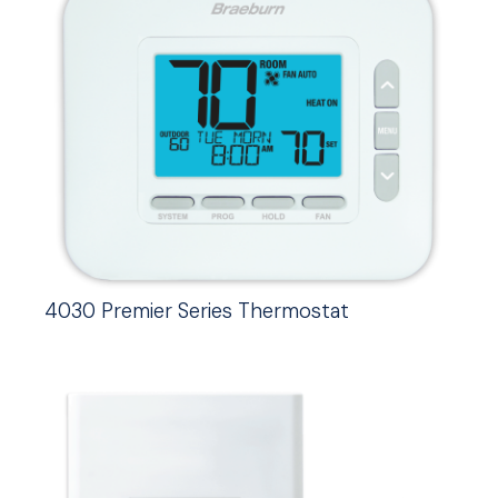
4030 Premier Series Thermostat