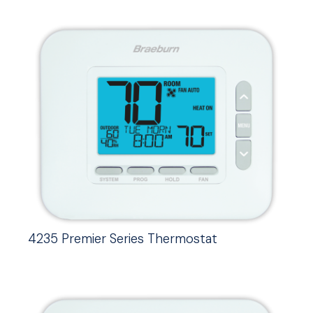
4235 Premier Series Thermostat