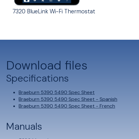
7320 BlueLink Wi-Fi Thermostat
Download files
Specifications
Braeburn 5390 5490 Spec Sheet
Braeburn 5390 5490 Spec Sheet - Spanish
Braeburn 5390 5490 Spec Sheet - French
Manuals