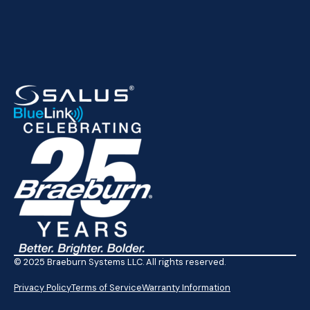
© 2025 Braeburn Systems LLC. All rights reserved.
Privacy Policy
Terms of Service
Warranty Information