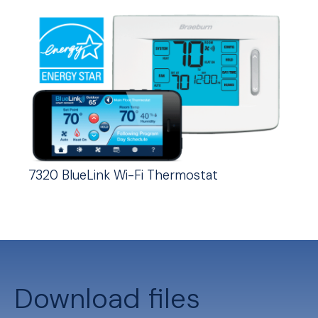
7320 BlueLink Wi-Fi Thermostat
Download files