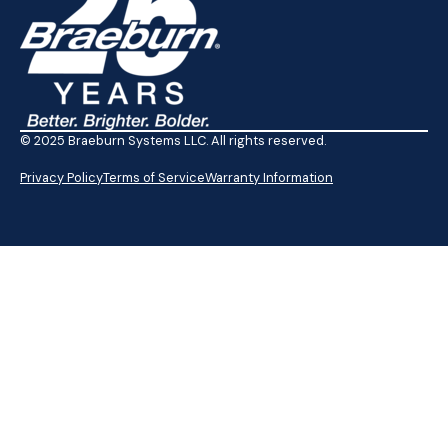
© 2025 Braeburn Systems LLC. All rights reserved.
Privacy Policy
Terms of Service
Warranty Information