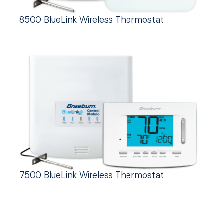
8500 BlueLink Wireless Thermostat
7500 BlueLink Wireless Thermostat