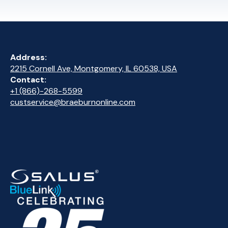
Address:
2215 Cornell Ave, Montgomery, IL 60538, USA
Contact:
+1 (866)-268-5599
custservice@braeburnonline.com