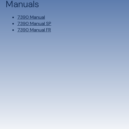
Manuals
7390 Manual
7390 Manual SP
7390 Manual FR