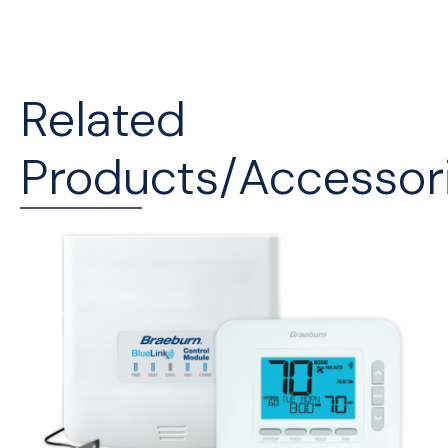
Related
Products/Accessor