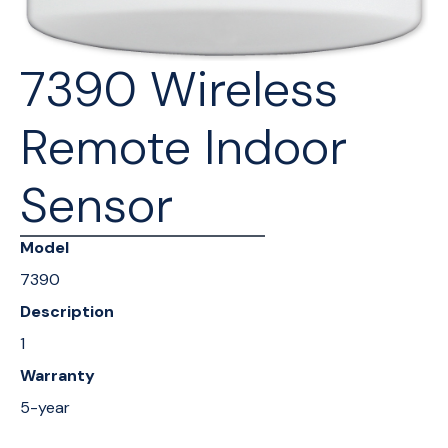
7390 Wireless
Remote Indoor
Sensor
Model
7390
Description
1
Warranty
5-year