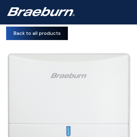
Back to all products