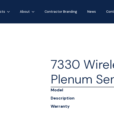
cts
About
Contractor Branding
News
Cont
7330 Wirel
Plenum Se
Model
Description
Warranty