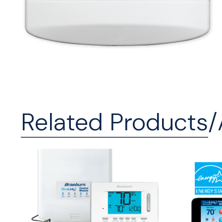
Related Products/