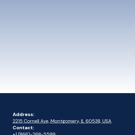
Address:
2215 Cornell Ave, Montgomery, IL 60538, USA
Contact:
+1 (866)-268-5599