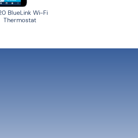
20 BlueLink Wi-Fi
Thermostat