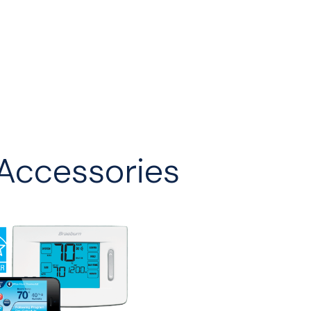
Accessories