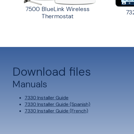
7500 BlueLink Wireless
73
Thermostat
Download files
Manuals
7330 Installer Guide
7330 Installer Guide (Spanish)
7330 Installer Guide (French)