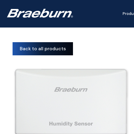
Produ
Back to all products