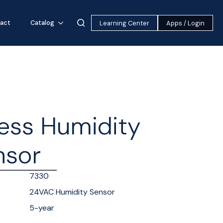
act
Catalog
Learning Center
Apps / Login
ess Humidity
nsor
7330
24VAC Humidity Sensor
5-year