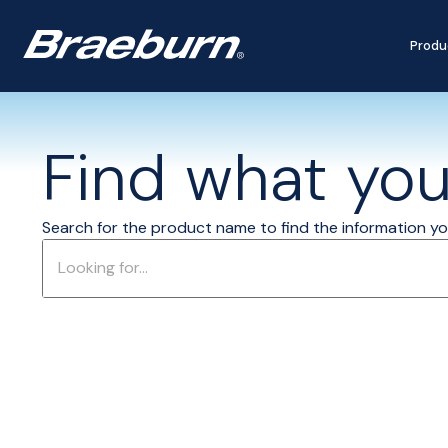
Produ
Find what you'
Search for the product name to find the information you