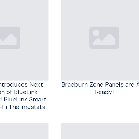
ntroduces Next
Braeburn Zone Panels are 
n of BlueLink
Ready!
d BlueLink Smart
-Fi Thermostats