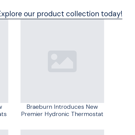
Explore our product collection today!
w
Braeburn Introduces New
ats
Premier Hydronic Thermostat