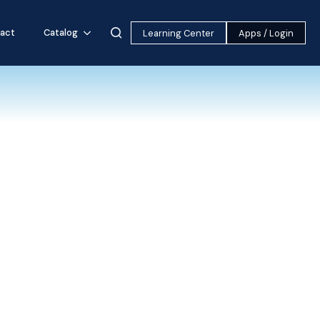
act
Catalog
Learning Center
Apps / Login