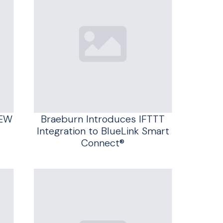
NEW
Braeburn Introduces IFTTT
Integration to BlueLink Smart
Connect®