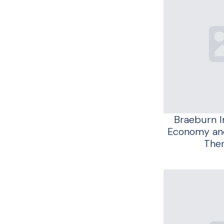
Braeburn 
Economy and
The