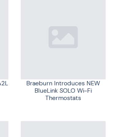
A2L
Braeburn Introduces NEW
BlueLink SOLO Wi-Fi
Thermostats