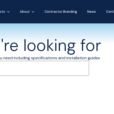
cts
About
Contractor Branding
News
Cont
re looking for
 need including specifications and installation guides