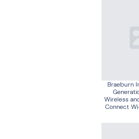
Braeburn I
Generatio
Wireless an
Connect Wi