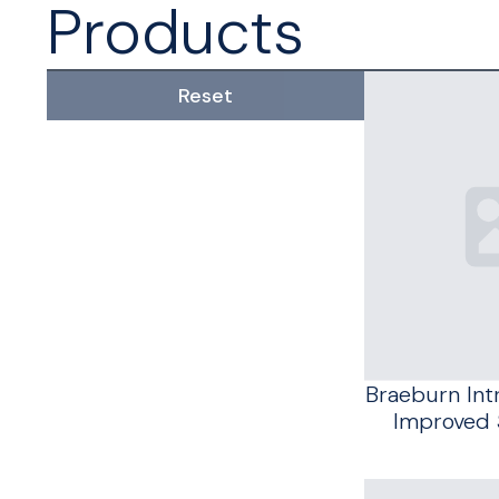
Products
Reset
Braeburn In
Improved 