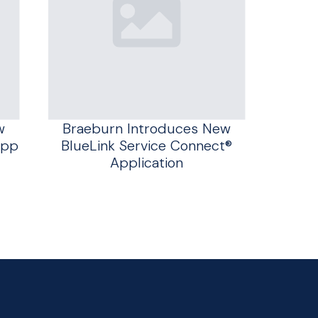
w
Braeburn Introduces New
App
BlueLink Service Connect®
Application