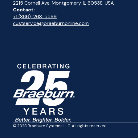
2215 Cornell Ave, Montgomery, IL 60538, USA
Contact:
+1 (866)-268-5599
custservice@braeburnonline.com
© 2025 Braeburn Systems LLC. All rights reserved.