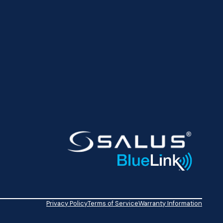
Privacy Policy
Terms of Service
Warranty Information