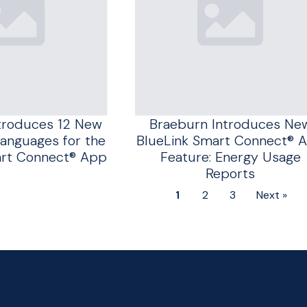
troduces 12 New
Braeburn Introduces Ne
anguages for the
BlueLink Smart Connect® 
art Connect® App
Feature: Energy Usage
Reports
1
2
3
Next »