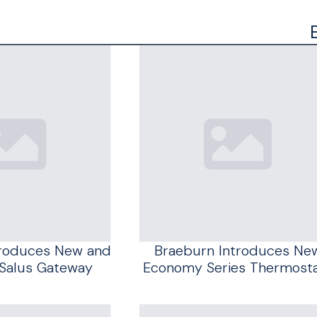
troduces New and
Braeburn Introduces Ne
Salus Gateway
Economy Series Thermost