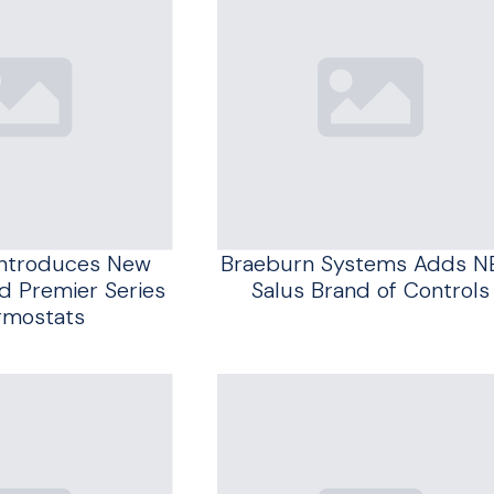
Introduces New
Braeburn Systems Adds 
 Premier Series
Salus Brand of Controls
rmostats