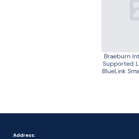
Braeburn In
Supported L
BlueLink Sm
Address: