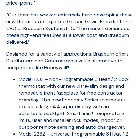
price-point.”
“Our team has worked extremely hard developing these
new thermostats” quoted Gerson Gavin, President and
CEO of Braeburn Systems LLC. “The market demanded
these high-end features at a lower cost and Braeburn
delivered.”
Designed for a variety of applications, Braeburn offers
Distributors and Contractors a value alternative to
competitors like Honeywell®.
Model 1232 – Non-Programmable 3 Heat / 2 Cool
thermostat with our new ultra-slim design and
removable front faceplate for free contractor
branding. This new Economy Series thermostat
boasts a large 4.4 sq. in. display with an
adjustable backlight, SmartLimit® temperature
limits, user and installer lock modes, indoor or
outdoor remote sensing and auto changeover.
Model 2232 – Universal Programmable 3 Heat / 2