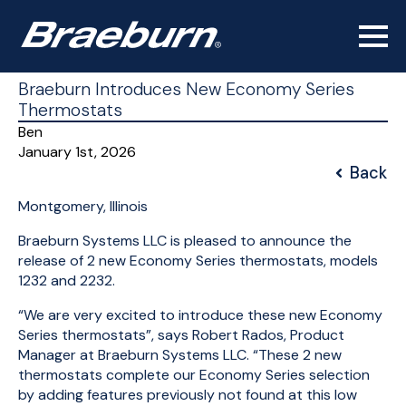
Braeburn Introduces New Economy Series
Thermostats
Ben
January 1st, 2026
Back
Montgomery, Illinois
Braeburn Systems LLC is pleased to announce the
release of 2 new Economy Series thermostats, models
1232 and 2232.
“We are very excited to introduce these new Economy
Series thermostats”, says Robert Rados, Product
Manager at Braeburn Systems LLC. “These 2 new
thermostats complete our Economy Series selection
by adding features previously not found at this low