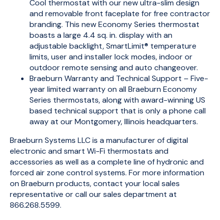
Cool thermostat with our new ultra-slim design
and removable front faceplate for free contractor
branding. This new Economy Series thermostat
boasts a large 4.4 sq. in. display with an
adjustable backlight, SmartLimit® temperature
limits, user and installer lock modes, indoor or
outdoor remote sensing and auto changeover.
Braeburn Warranty and Technical Support – Five-
year limited warranty on all Braeburn Economy
Series thermostats, along with award-winning US
based technical support that is only a phone call
away at our Montgomery, Illinois headquarters.
Braeburn Systems LLC is a manufacturer of digital
electronic and smart Wi-Fi thermostats and
accessories as well as a complete line of hydronic and
forced air zone control systems. For more information
on Braeburn products, contact your local sales
representative or call our sales department at
866.268.5599.