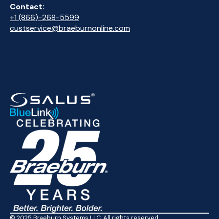
Contact:
+1 (866)-268-5599
custservice@braeburnonline.com
© 2025 Braeburn Systems LLC. All rights reserved.