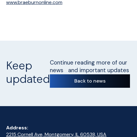
www.braeburnonline.com
Keep
Continue reading more of our
news and important updates
updated
Back to news
Address:
2215 Cornell Ave, Montgomery, IL 60538, USA