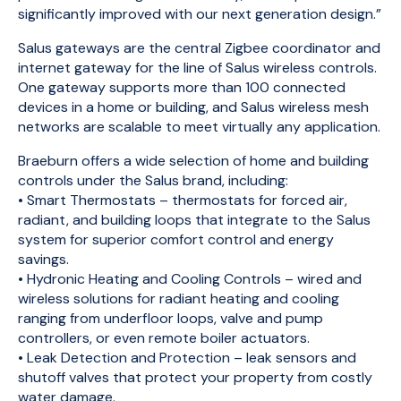
significantly improved with our next generation design.”
Salus gateways are the central Zigbee coordinator and
internet gateway for the line of Salus wireless controls.
One gateway supports more than 100 connected
devices in a home or building, and Salus wireless mesh
networks are scalable to meet virtually any application.
Braeburn offers a wide selection of home and building
controls under the Salus brand, including:
• Smart Thermostats – thermostats for forced air,
radiant, and building loops that integrate to the Salus
system for superior comfort control and energy
savings.
• Hydronic Heating and Cooling Controls – wired and
wireless solutions for radiant heating and cooling
ranging from underfloor loops, valve and pump
controllers, or even remote boiler actuators.
• Leak Detection and Protection – leak sensors and
shutoff valves that protect your property from costly
water damage.