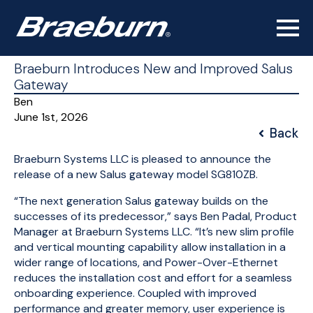
Braeburn Introduces New and Improved Salus
Gateway
Ben
June 1st, 2026
Back
Braeburn Systems LLC is pleased to announce the
release of a new Salus gateway model SG810ZB.
“The next generation Salus gateway builds on the
successes of its predecessor,” says Ben Padal, Product
Manager at Braeburn Systems LLC. “It’s new slim profile
and vertical mounting capability allow installation in a
wider range of locations, and Power-Over-Ethernet
reduces the installation cost and effort for a seamless
onboarding experience. Coupled with improved
performance and greater memory, user experience is