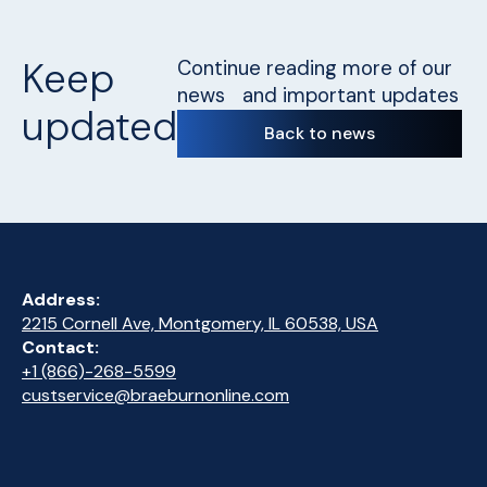
Keep
Continue reading more of our
news and important updates
updated
Back to news
Address:
2215 Cornell Ave, Montgomery, IL 60538, USA
Contact:
+1 (866)-268-5599
custservice@braeburnonline.com