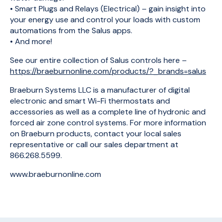
• Smart Plugs and Relays (Electrical) – gain insight into
your energy use and control your loads with custom
automations from the Salus apps.
• And more!
See our entire collection of Salus controls here –
https://braeburnonline.com/products/?_brands=salus
Braeburn Systems LLC is a manufacturer of digital
electronic and smart Wi-Fi thermostats and
accessories as well as a complete line of hydronic and
forced air zone control systems. For more information
on Braeburn products, contact your local sales
representative or call our sales department at
866.268.5599.
www.braeburnonline.com