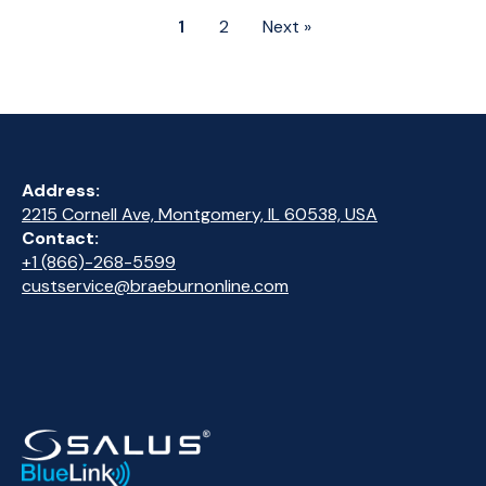
1
2
Next »
Address:
2215 Cornell Ave, Montgomery, IL 60538, USA
Contact:
+1 (866)-268-5599
custservice@braeburnonline.com