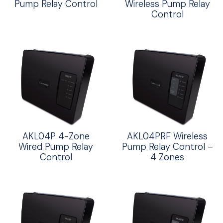
Pump Relay Control
Wireless Pump Relay
Control
AKL04P 4-Zone
AKL04PRF Wireless
Wired Pump Relay
Pump Relay Control –
Control
4 Zones