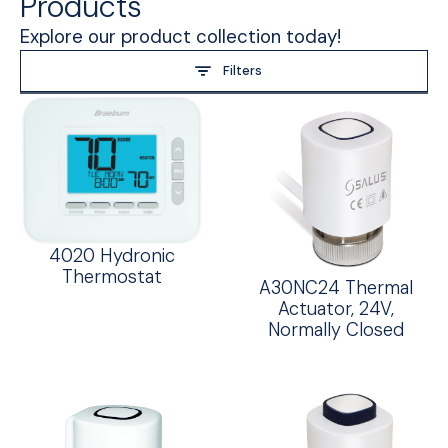
Products
Explore our product collection today!
Filters
4020 Hydronic
Thermostat
A30NC24 Thermal
Actuator, 24V,
Normally Closed