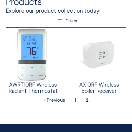
Products
Explore our product collection today!
Filters
AWRT10RF Wireless
AX10RF Wireless
Radiant Thermostat
Boiler Receiver
« Previous
1
2