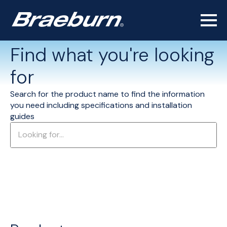
Find what you're looking
for
Search for the product name to find the information
you need including specifications and installation
guides