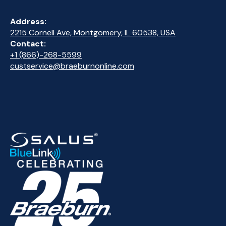
Address:
2215 Cornell Ave, Montgomery, IL 60538, USA
Contact:
+1 (866)-268-5599
custservice@braeburnonline.com