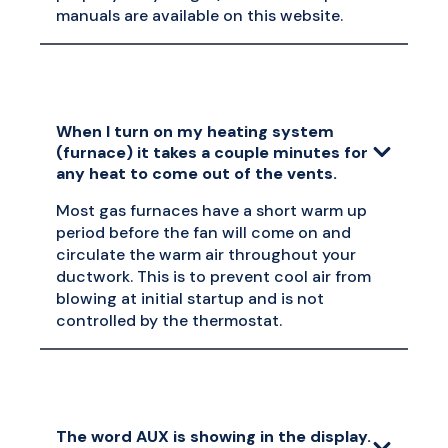
manuals are available on this website.
When I turn on my heating system
(furnace) it takes a couple minutes for
any heat to come out of the vents.
Most gas furnaces have a short warm up
period before the fan will come on and
circulate the warm air throughout your
ductwork. This is to prevent cool air from
blowing at initial startup and is not
controlled by the thermostat.
The word AUX is showing in the display.