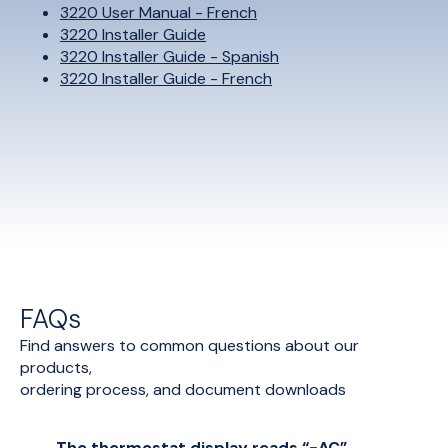
3220 User Manual - French
3220 Installer Guide
3220 Installer Guide - Spanish
3220 Installer Guide - French
FAQs
Find answers to common questions about our
products,
ordering process, and document downloads
The thermostat display reads “-AC”,