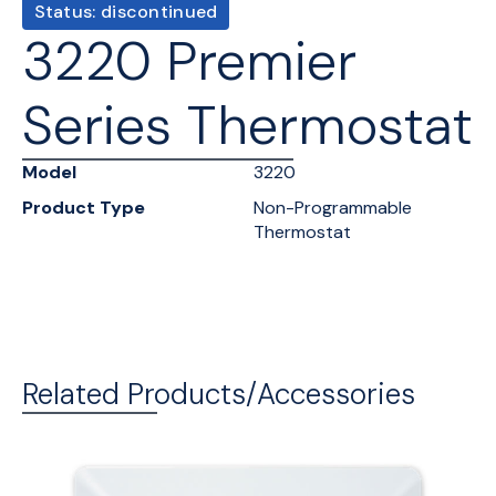
Status: discontinued
3220 Premier
Series Thermostat
Model
3220
Product Type
Non-Programmable
Thermostat
Related Products/Accessories