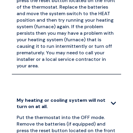
press the reset button located on the front
of the thermostat. Replace the batteries
and move the system switch to the HEAT
position and then try running your heating
system (furnace) again. If the problem
persists then you may have a problem with
your heating system (furnace) that is
causing it to run intermittently or turn off
prematurely. You may need to call your
installer or a local service contractor in
your area.
My heating or cooling system will not
turn on at all.
Put the thermostat into the OFF mode.
Remove the batteries (if equipped) and
press the reset button located on the front