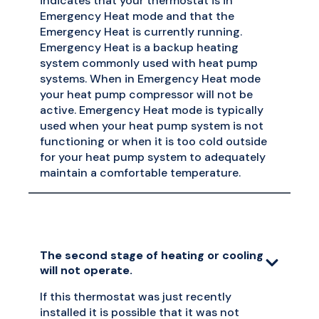
indicates that your thermostat is in
Emergency Heat mode and that the
Emergency Heat is currently running.
Emergency Heat is a backup heating
system commonly used with heat pump
systems. When in Emergency Heat mode
your heat pump compressor will not be
active. Emergency Heat mode is typically
used when your heat pump system is not
functioning or when it is too cold outside
for your heat pump system to adequately
maintain a comfortable temperature.
The second stage of heating or cooling
will not operate.
If this thermostat was just recently
installed it is possible that it was not