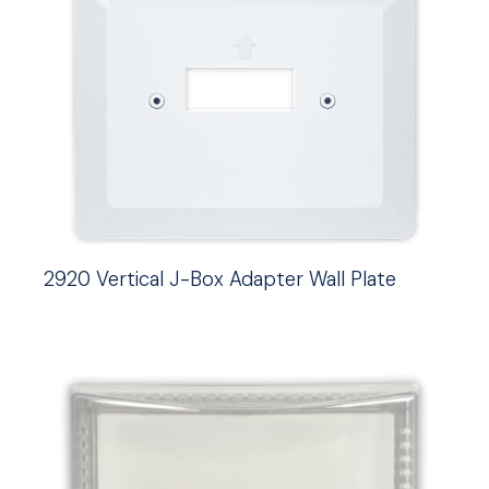
2920 Vertical J-Box Adapter Wall Plate