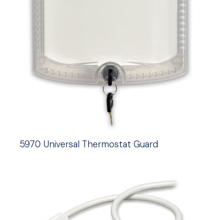
5970 Universal Thermostat Guard