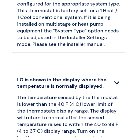
configured for the appropriate system type.
This thermostat is factory set for a 1 Heat /
1 Cool conventional system. If it is being
installed on multistage or heat pump
equipment the “System Type” option needs
to be adjusted in the Installer Settings
mode. Please see the installer manual.
LO is shown in the display where the
temperature is normally displayed.
The temperature sensed by the thermostat
is lower than the 40 F (4 C) lower limit of
the thermostats display range. The display
will return to normal after the sensed
temperature raises to within the 40 to 99 F
(4 to 37 C) display range. Turn on the