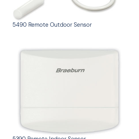
5490 Remote Outdoor Sensor
5390 Remote Indoor Sensor