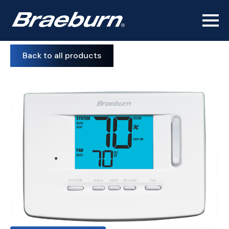
Back to all products