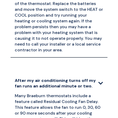
of the thermostat. Replace the batteries
and move the system switch to the HEAT or
COOL position and try running your
heating or cooling system again. If the
problem persists then you may have a
problem with your heating system that is
causing it to not operate properly. You may
need to call your installer or a local service
contractor in your area.
After my air conditioning turns off my
fan runs an additional minute or two.
Many Braeburn thermostats include a
feature called Residual Cooling Fan Delay.
This feature allows the fan to run 0, 30, 60
or 90 more seconds after your cooling