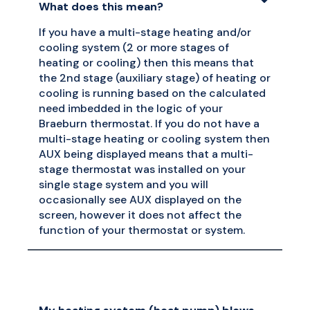
What does this mean?
If you have a multi-stage heating and/or
cooling system (2 or more stages of
heating or cooling) then this means that
the 2nd stage (auxiliary stage) of heating or
cooling is running based on the calculated
need imbedded in the logic of your
Braeburn thermostat. If you do not have a
multi-stage heating or cooling system then
AUX being displayed means that a multi-
stage thermostat was installed on your
single stage system and you will
occasionally see AUX displayed on the
screen, however it does not affect the
function of your thermostat or system.