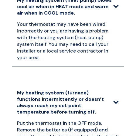
My heating system (heat pump) blows
cool air when in HEAT mode and warm
air when in COOL mode.
Your thermostat may have been wired
incorrectly or you are having a problem
with the heating system (heat pump)
system itself. You may need to call your
installer or a local service contractor in
your area.
My heating system (furnace)
functions intermittently or doesn’t
always reach my set point
temperature before turning off.
Put the thermostat in the OFF mode.
Remove the batteries (if equipped) and