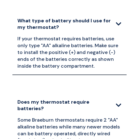
What type of battery should I use for
my thermostat?
If your thermostat requires batteries, use
only type "AA" alkaline batteries. Make sure
to install the positive (+) and negative (-)
ends of the batteries correctly as shown
inside the battery compartment.
Does my thermostat require
batteries?
Some Braeburn thermostats require 2 "AA"
alkaline batteries while many newer models
can be battery operated, directly wired