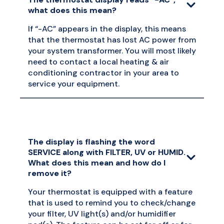
what does this mean?
If “-AC” appears in the display, this means
that the thermostat has lost AC power from
your system transformer. You will most likely
need to contact a local heating & air
conditioning contractor in your area to
service your equipment.
The display is flashing the word
SERVICE along with FILTER, UV or HUMID.
What does this mean and how do I
remove it?
Your thermostat is equipped with a feature
that is used to remind you to check/change
your filter, UV light(s) and/or humidifier