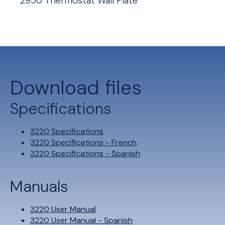
2950 Thermostat Wall Plate
Download files
Specifications
3220 Specifications
3220 Specifications - French
3220 Specifications - Spanish
Manuals
3220 User Manual
3220 User Manual - Spanish