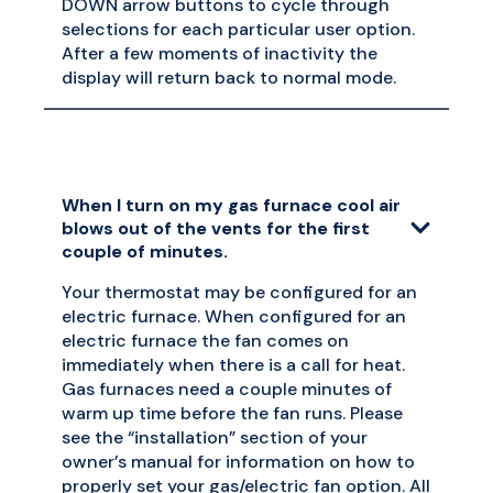
DOWN arrow buttons to cycle through
selections for each particular user option.
After a few moments of inactivity the
display will return back to normal mode.
When I turn on my gas furnace cool air
blows out of the vents for the first
couple of minutes.
Your thermostat may be configured for an
electric furnace. When configured for an
electric furnace the fan comes on
immediately when there is a call for heat.
Gas furnaces need a couple minutes of
warm up time before the fan runs. Please
see the “installation” section of your
owner’s manual for information on how to
properly set your gas/electric fan option. All