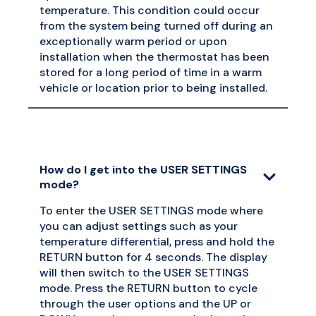
temperature. This condition could occur
from the system being turned off during an
exceptionally warm period or upon
installation when the thermostat has been
stored for a long period of time in a warm
vehicle or location prior to being installed.
How do I get into the USER SETTINGS
mode?
To enter the USER SETTINGS mode where
you can adjust settings such as your
temperature differential, press and hold the
RETURN button for 4 seconds. The display
will then switch to the USER SETTINGS
mode. Press the RETURN button to cycle
through the user options and the UP or