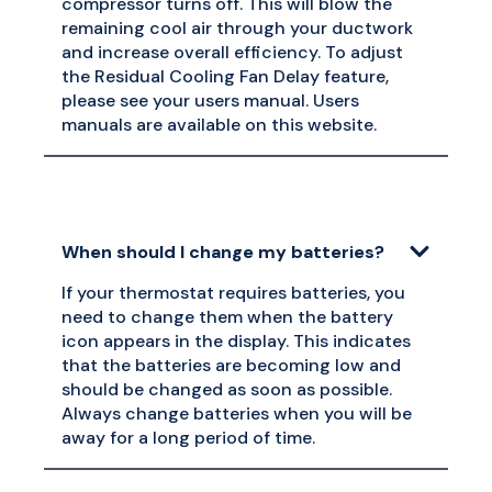
compressor turns off. This will blow the
remaining cool air through your ductwork
and increase overall efficiency. To adjust
the Residual Cooling Fan Delay feature,
please see your users manual. Users
manuals are available on this website.
When should I change my batteries?
If your thermostat requires batteries, you
need to change them when the battery
icon appears in the display. This indicates
that the batteries are becoming low and
should be changed as soon as possible.
Always change batteries when you will be
away for a long period of time.