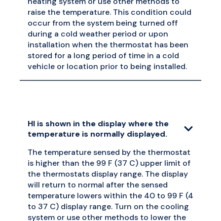
heating system or use other methods to
raise the temperature. This condition could
occur from the system being turned off
during a cold weather period or upon
installation when the thermostat has been
stored for a long period of time in a cold
vehicle or location prior to being installed.
HI is shown in the display where the
temperature is normally displayed.
The temperature sensed by the thermostat
is higher than the 99 F (37 C) upper limit of
the thermostats display range. The display
will return to normal after the sensed
temperature lowers within the 40 to 99 F (4
to 37 C) display range. Turn on the cooling
system or use other methods to lower the