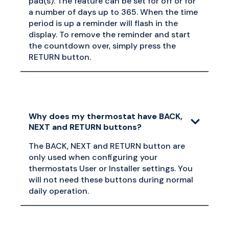
pad(s). The feature can be set for off or for
a number of days up to 365. When the time
period is up a reminder will flash in the
display. To remove the reminder and start
the countdown over, simply press the
RETURN button.
Why does my thermostat have BACK,
NEXT and RETURN buttons?
The BACK, NEXT and RETURN button are
only used when configuring your
thermostats User or Installer settings. You
will not need these buttons during normal
daily operation.