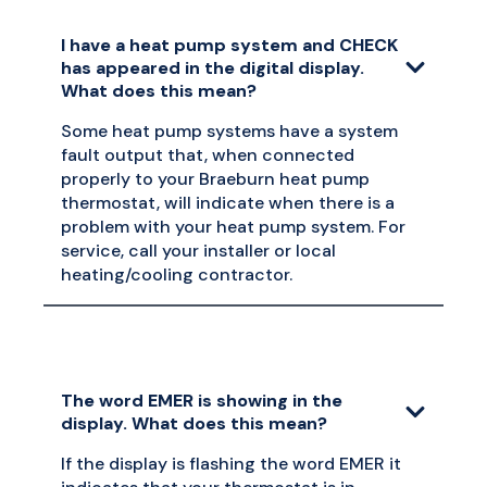
I have a heat pump system and CHECK
has appeared in the digital display.
What does this mean?
Some heat pump systems have a system
fault output that, when connected
properly to your Braeburn heat pump
thermostat, will indicate when there is a
problem with your heat pump system. For
service, call your installer or local
heating/cooling contractor.
The word EMER is showing in the
display. What does this mean?
If the display is flashing the word EMER it