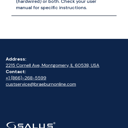
(hardwired) or both. Check your user
manual for specific instructions.
Address:
2215 Cornell Ave, Montgomery, IL 60538, USA
Contact:
+1 (866)-268-5599
custservice@braeburnonline.com