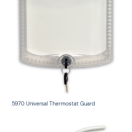
5970 Universal Thermostat Guard