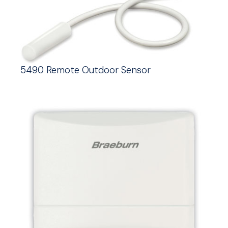
5490 Remote Outdoor Sensor