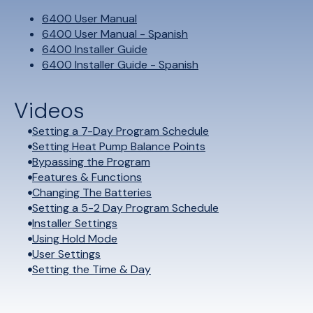
6400 User Manual
6400 User Manual - Spanish
6400 Installer Guide
6400 Installer Guide - Spanish
Videos
Setting a 7-Day Program Schedule
Setting Heat Pump Balance Points
Bypassing the Program
Features & Functions
Changing The Batteries
Setting a 5-2 Day Program Schedule
Installer Settings
Using Hold Mode
User Settings
Setting the Time & Day