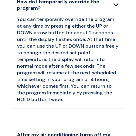
How do I temporarily override the
program?
You can temporarily override the program
at any time by pressing either the UP or
DOWN arrow button for about 2 seconds
until the display flashes once. At that time
you can use the UP or DOWN buttons freely
to change the desired set point
temperature. the display will return to
normal mode after a few seconds. The
program will resume at the next scheduled
time setting in your program or 4 hours,
whichever comes first. You can return to
the program immediately by pressing the
HOLD button twice.
After my air conditioning turns off my