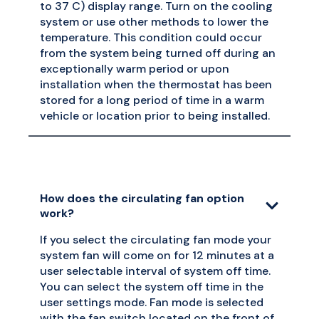
to 37 C) display range. Turn on the cooling
system or use other methods to lower the
temperature. This condition could occur
from the system being turned off during an
exceptionally warm period or upon
installation when the thermostat has been
stored for a long period of time in a warm
vehicle or location prior to being installed.
How does the circulating fan option
work?
If you select the circulating fan mode your
system fan will come on for 12 minutes at a
user selectable interval of system off time.
You can select the system off time in the
user settings mode. Fan mode is selected
with the fan switch located on the front of