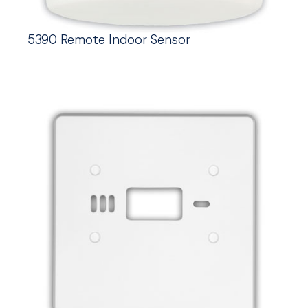
5390 Remote Indoor Sensor