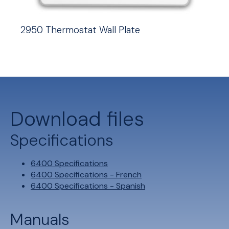
2950 Thermostat Wall Plate
Download files
Specifications
6400 Specifications
6400 Specifications - French
6400 Specifications - Spanish
Manuals