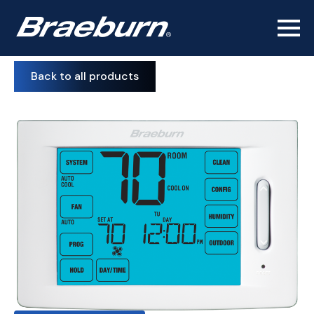
Back to all products