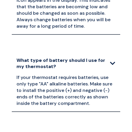
icon appears in the display. This indicates
that the batteries are becoming low and
should be changed as soon as possible.
Always change batteries when you will be
away for a long period of time.
What type of battery should I use for
my thermostat?
If your thermostat requires batteries, use
only type "AA" alkaline batteries. Make sure
to install the positive (+) and negative (-)
ends of the batteries correctly as shown
inside the battery compartment.