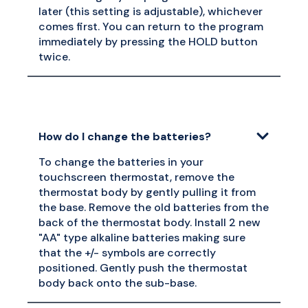
later (this setting is adjustable), whichever
comes first. You can return to the program
immediately by pressing the HOLD button
twice.
How do I change the batteries?
To change the batteries in your
touchscreen thermostat, remove the
thermostat body by gently pulling it from
the base. Remove the old batteries from the
back of the thermostat body. Install 2 new
"AA" type alkaline batteries making sure
that the +/- symbols are correctly
positioned. Gently push the thermostat
body back onto the sub-base.