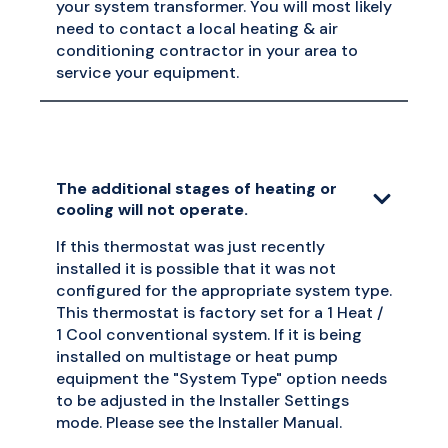
your system transformer. You will most likely
need to contact a local heating & air
conditioning contractor in your area to
service your equipment.
The additional stages of heating or
cooling will not operate.
If this thermostat was just recently
installed it is possible that it was not
configured for the appropriate system type.
This thermostat is factory set for a 1 Heat /
1 Cool conventional system. If it is being
installed on multistage or heat pump
equipment the "System Type" option needs
to be adjusted in the Installer Settings
mode. Please see the Installer Manual.