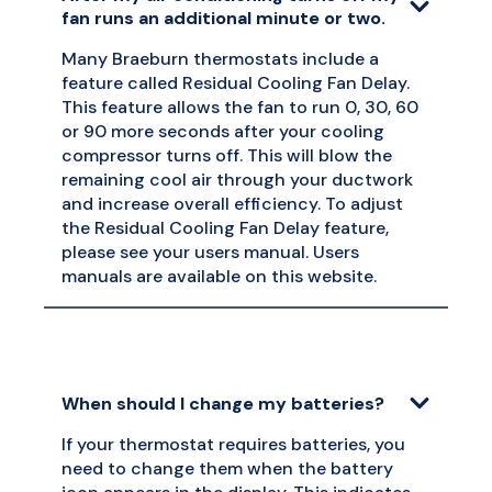
fan runs an additional minute or two.
Many Braeburn thermostats include a
feature called Residual Cooling Fan Delay.
This feature allows the fan to run 0, 30, 60
or 90 more seconds after your cooling
compressor turns off. This will blow the
remaining cool air through your ductwork
and increase overall efficiency. To adjust
the Residual Cooling Fan Delay feature,
please see your users manual. Users
manuals are available on this website.
When should I change my batteries?
If your thermostat requires batteries, you
need to change them when the battery