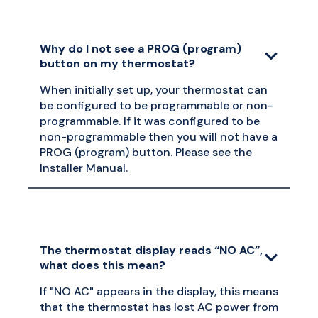
Why do I not see a PROG (program)
button on my thermostat?
When initially set up, your thermostat can
be configured to be programmable or non-
programmable. If it was configured to be
non-programmable then you will not have a
PROG (program) button. Please see the
Installer Manual.
The thermostat display reads “NO AC”,
what does this mean?
If "NO AC" appears in the display, this means
that the thermostat has lost AC power from