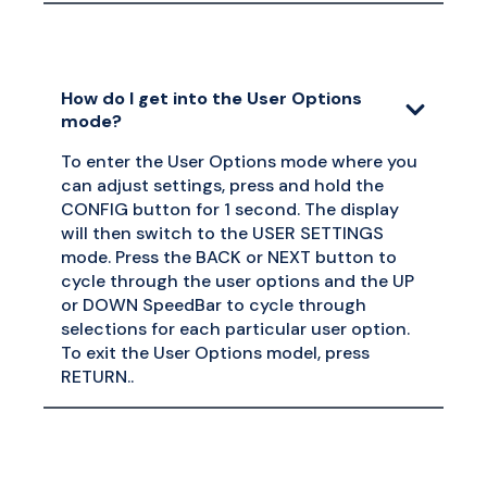
How do I get into the User Options
mode?
To enter the User Options mode where you
can adjust settings, press and hold the
CONFIG button for 1 second. The display
will then switch to the USER SETTINGS
mode. Press the BACK or NEXT button to
cycle through the user options and the UP
or DOWN SpeedBar to cycle through
selections for each particular user option.
To exit the User Options model, press
RETURN..