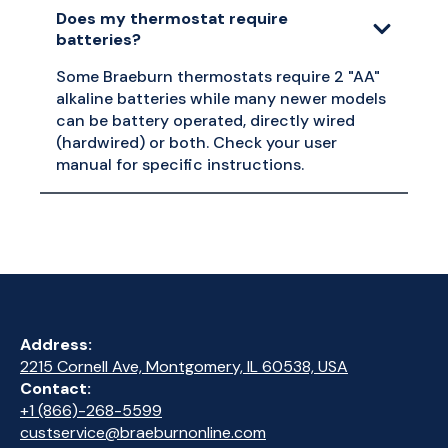
Does my thermostat require
batteries?
Some Braeburn thermostats require 2 "AA"
alkaline batteries while many newer models
can be battery operated, directly wired
(hardwired) or both. Check your user
manual for specific instructions.
Address:
2215 Cornell Ave, Montgomery, IL 60538, USA
Contact:
+1 (866)-268-5599
custservice@braeburnonline.com