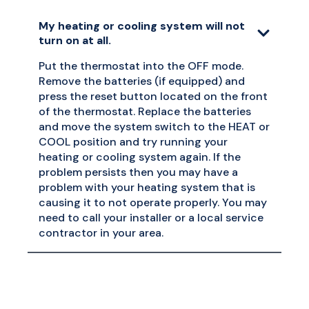
My heating or cooling system will not
turn on at all.
Put the thermostat into the OFF mode.
Remove the batteries (if equipped) and
press the reset button located on the front
of the thermostat. Replace the batteries
and move the system switch to the HEAT or
COOL position and try running your
heating or cooling system again. If the
problem persists then you may have a
problem with your heating system that is
causing it to not operate properly. You may
need to call your installer or a local service
contractor in your area.