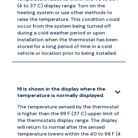
(4 to 37 C) display range. Turn on the
heating system or use other methods to
raise the temperature. This condition could
occur from the system being turned off
during a cold weather period or upon
installation when the thermostat has been
stored for a long period of time in a cold
vehicle or location prior to being installed.
HI is shown in the display where the
temperature is normally displayed.
The temperature sensed by the thermostat
is higher than the 99 F (37 C) upper limit of
the thermostats display range. The display
will return to normal after the sensed
temperature lowers within the 40 to 99 F (4