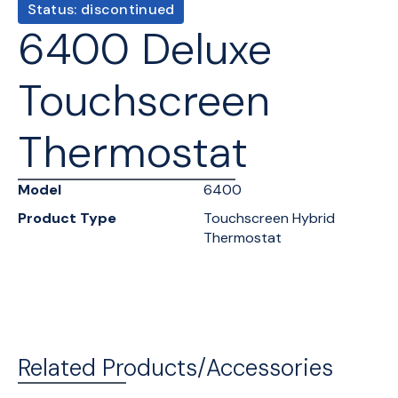
Status: discontinued
6400 Deluxe
Touchscreen
Thermostat
Model
6400
Product Type
Touchscreen Hybrid
Thermostat
Related Products/Accessories