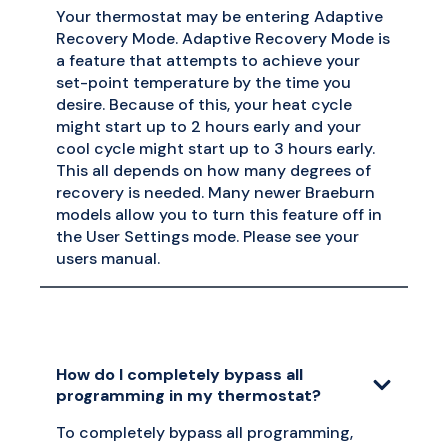
Your thermostat may be entering Adaptive
Recovery Mode. Adaptive Recovery Mode is
a feature that attempts to achieve your
set-point temperature by the time you
desire. Because of this, your heat cycle
might start up to 2 hours early and your
cool cycle might start up to 3 hours early.
This all depends on how many degrees of
recovery is needed. Many newer Braeburn
models allow you to turn this feature off in
the User Settings mode. Please see your
users manual.
How do I completely bypass all
programming in my thermostat?
To completely bypass all programming,