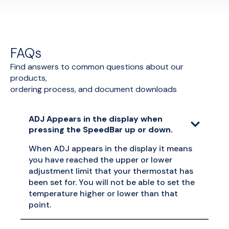
FAQs
Find answers to common questions about our
products,
ordering process, and document downloads
ADJ Appears in the display when
pressing the SpeedBar up or down.
When ADJ appears in the display it means
you have reached the upper or lower
adjustment limit that your thermostat has
been set for. You will not be able to set the
temperature higher or lower than that
point.