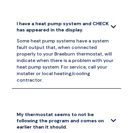
I have a heat pump system and CHECK
has appeared in the display.
Some heat pump systems have a system
fault output that, when connected
properly to your Braeburn thermostat, will
indicate when there is a problem with your
heat pump system. For service, call your
installer or local heating/cooling
contractor.
My thermostat seems to not be
following the program and comes on
earlier than it should.