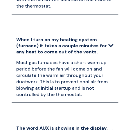
the thermostat.
When I turn on my heating system
(furnace) it takes a couple minutes for
any heat to come out of the vents.
Most gas furnaces have a short warm up
period before the fan will come on and
circulate the warm air throughout your
ductwork. This is to prevent cool air from
blowing at initial startup and is not
controlled by the thermostat.
The word AUX is showing in the display.