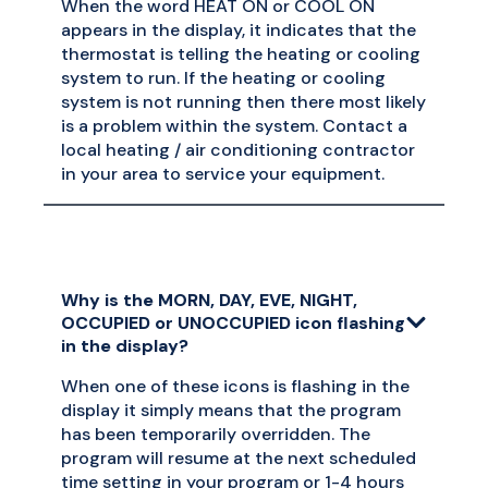
When the word HEAT ON or COOL ON
appears in the display, it indicates that the
thermostat is telling the heating or cooling
system to run. If the heating or cooling
system is not running then there most likely
is a problem within the system. Contact a
local heating / air conditioning contractor
in your area to service your equipment.
Why is the MORN, DAY, EVE, NIGHT,
OCCUPIED or UNOCCUPIED icon flashing
in the display?
When one of these icons is flashing in the
display it simply means that the program
has been temporarily overridden. The
program will resume at the next scheduled
time setting in your program or 1-4 hours