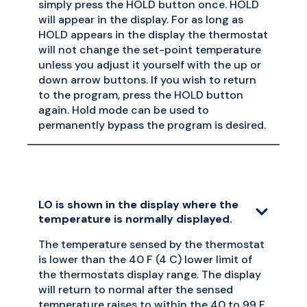
simply press the HOLD button once. HOLD
will appear in the display. For as long as
HOLD appears in the display the thermostat
will not change the set-point temperature
unless you adjust it yourself with the up or
down arrow buttons. If you wish to return
to the program, press the HOLD button
again. Hold mode can be used to
permanently bypass the program is desired.
LO is shown in the display where the
temperature is normally displayed.
The temperature sensed by the thermostat
is lower than the 40 F (4 C) lower limit of
the thermostats display range. The display
will return to normal after the sensed
temperature raises to within the 40 to 99 F