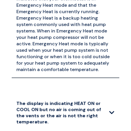
Emergency Heat mode and that the
Emergency Heat is currently running.
Emergency Heat is a backup heating
system commonly used with heat pump
systems. When in Emergency Heat mode
your heat pump compressor will not be
active. Emergency Heat mode is typically
used when your heat pump system is not
functioning or when it is too cold outside
for your heat pump system to adequately
maintain a comfortable temperature.
The display is indicating HEAT ON or
COOL ON but no air is coming out of
the vents or the air is not the right
temperature.