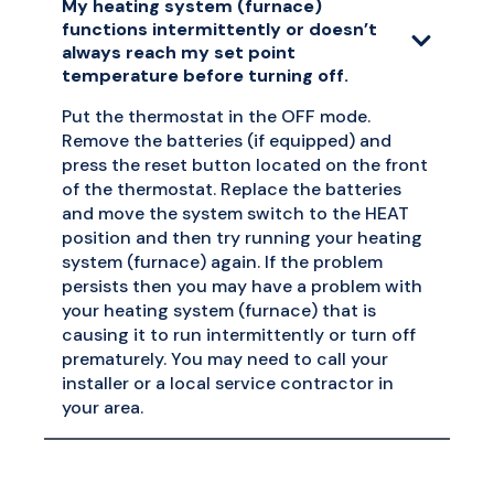
My heating system (furnace)
functions intermittently or doesn’t
always reach my set point
temperature before turning off.
Put the thermostat in the OFF mode.
Remove the batteries (if equipped) and
press the reset button located on the front
of the thermostat. Replace the batteries
and move the system switch to the HEAT
position and then try running your heating
system (furnace) again. If the problem
persists then you may have a problem with
your heating system (furnace) that is
causing it to run intermittently or turn off
prematurely. You may need to call your
installer or a local service contractor in
your area.