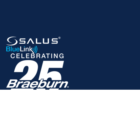
© 2025 Braeburn Systems LLC. All rights reserved.
Privacy Policy
Terms of Service
Warranty Information