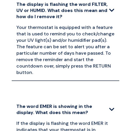
The display is flashing the word FILTER,
UV or HUMID. What does this mean and
how do I remove it?
Your thermostat is equipped with a feature
that is used to remind you to check/change
your UV light(s) and/or humidifier pad(s).
The feature can be set to alert you after a
particular number of days have passed. To
remove the reminder and start the
countdown over, simply press the RETURN
button.
The word EMER is showing in the
display. What does this mean?
If the display is flashing the word EMER it
indicates that your thermostat is in