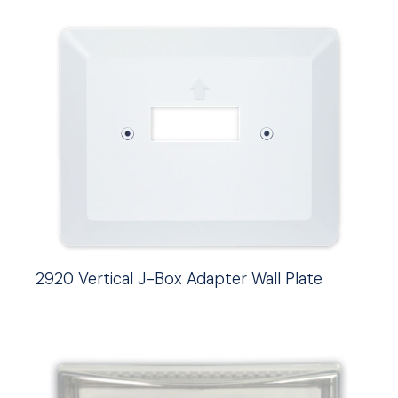
2920 Vertical J-Box Adapter Wall Plate