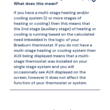
What does this mean?
If you have a multi-stage heating and/or
cooling system (2 or more stages of
heating or cooling) then this means that
the 2nd stage (auxiliary stage) of heating or
cooling is running based on the calculated
need imbedded in the logic of your
Braeburn thermostat. If you do not have a
multi-stage heating or cooling system then
AUX being displayed means that a multi-
stage thermostat was installed on your
single stage system and you will
occasionally see AUX displayed on the
screen, however it does not affect the
function of your thermostat or system.