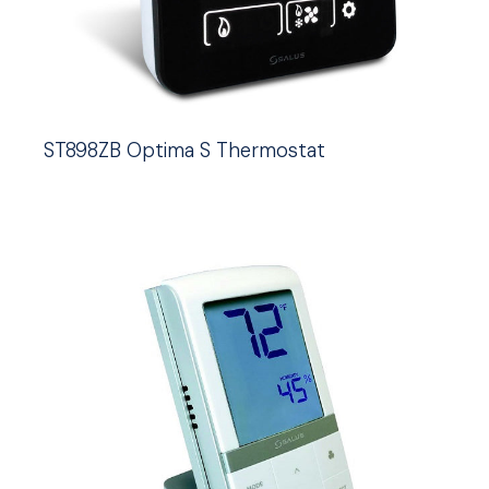
ST898ZB Optima S Thermostat