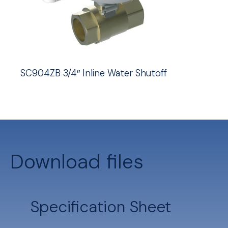
SC904ZB 3/4″ Inline Water Shutoff
Download files
Specification Sheet