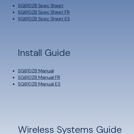
SG810ZB Spec Sheet
SG810ZB Spec Sheet FR
SG810ZB Spec Sheet ES
Install Guide
SG810ZB Manual
SG810ZB Manual FR
SG810ZB Manual ES
Wireless Systems Guide