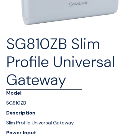
SG810ZB Slim
Profile Universal
Gateway
Model
SG810ZB
Description
Slim Profile Universal Gateway
Power Input