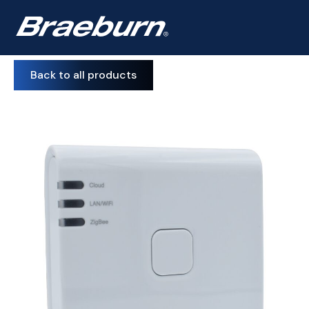
Back to all products