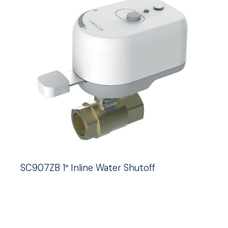
SC907ZB 1″ Inline Water Shutoff