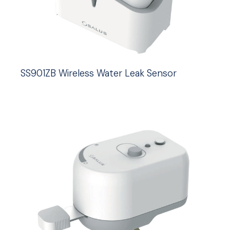
SS901ZB Wireless Water Leak Sensor