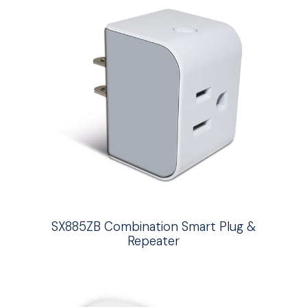
SX885ZB Combination Smart Plug &
Repeater