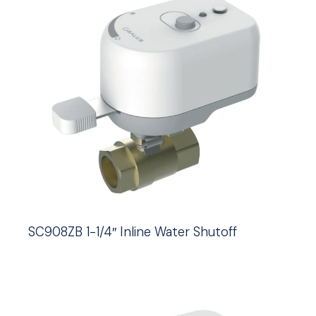
SC908ZB 1-1/4″ Inline Water Shutoff