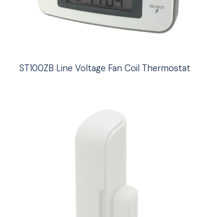
ST100ZB Line Voltage Fan Coil Thermostat