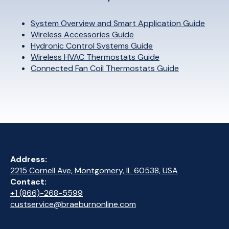
System Overview and Smart Application Guide
Wireless Accessories Guide
Hydronic Control Systems Guide
Wireless HVAC Thermostats Guide
Connected Fan Coil Thermostats Guide
Address:
2215 Cornell Ave, Montgomery, IL 60538, USA
Contact:
+1 (866)-268-5599
custservice@braeburnonline.com