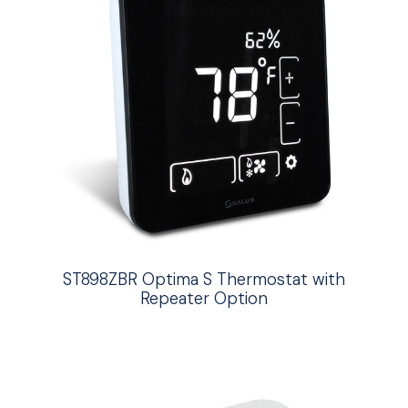
ST898ZBR Optima S Thermostat with
Repeater Option