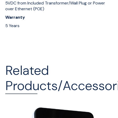
5VDC from Included Transformer/Wall Plug or Power
over Ethernet (POE)
Warranty
5 Years
Related
Products/Accessor