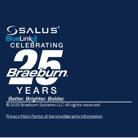
© 2025 Braeburn Systems LLC. All rights reserved.
Privacy Policy
Terms of Service
Warranty Information