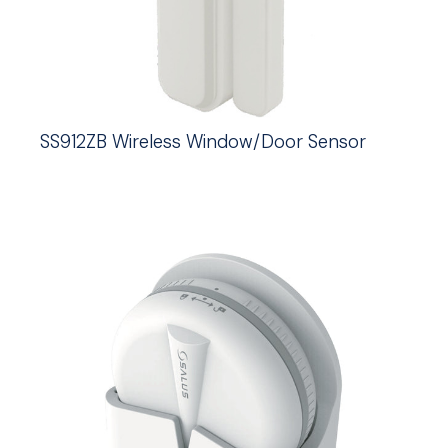
SS912ZB Wireless Window/Door Sensor