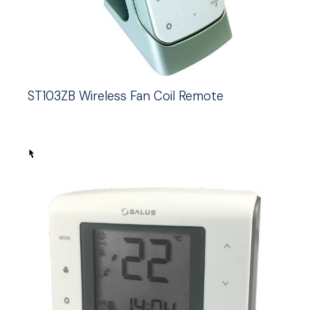
ST103ZB Wireless Fan Coil Remote