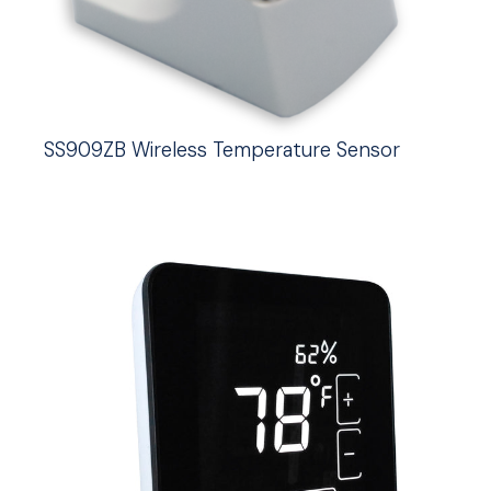
SS909ZB Wireless Temperature Sensor