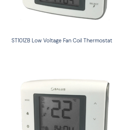
ST101ZB Low Voltage Fan Coil Thermostat