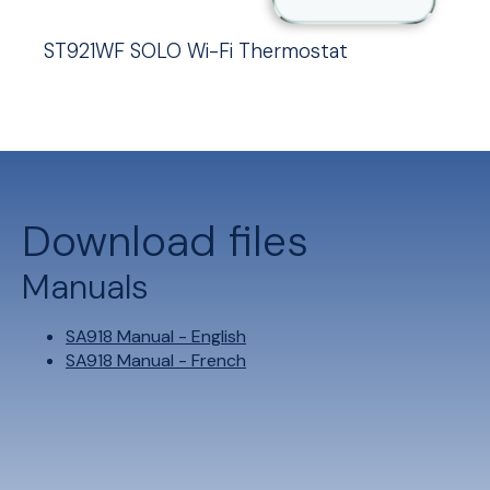
ST921WF SOLO Wi-Fi Thermostat
Download files
Manuals
SA918 Manual - English
SA918 Manual - French