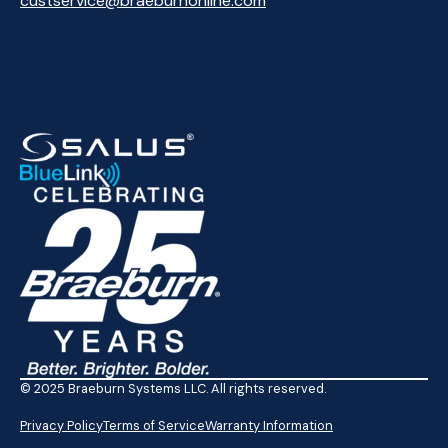
custservice@braeburnonline.com
© 2025 Braeburn Systems LLC. All rights reserved.
Privacy Policy
Terms of Service
Warranty Information