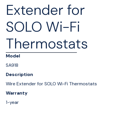
Extender for
SOLO Wi-Fi
Thermostats
Model
SA918
Description
Wire Extender for SOLO Wi-Fi Thermostats
Warranty
1-year