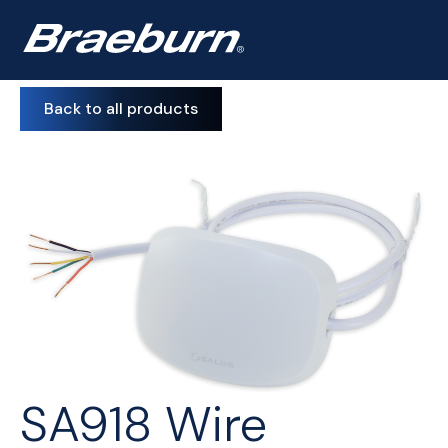
Back to all products
SA918 Wire