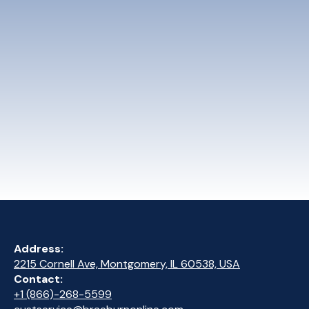
Address:
2215 Cornell Ave, Montgomery, IL 60538, USA
Contact:
+1 (866)-268-5599