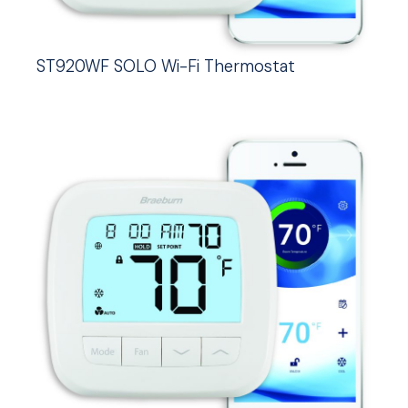
ST920WF SOLO Wi-Fi Thermostat