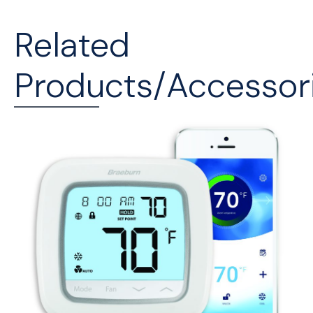
Related
Products/Accessor