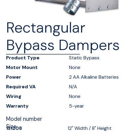
Rectangular
Bypass Dampers
Product Type
Static Bypass
Motor Mount
None
Power
2 AA Alkaline Batteries
Required VA
N/A
Wiring
None
Warranty
5-year
Model number
Size
131208
12" Width / 8" Height