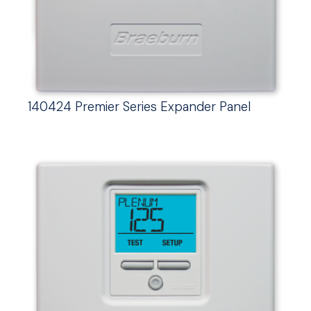
140424 Premier Series Expander Panel