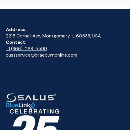
Address:
2215 Cornell Ave, Montgomery, IL 60538, USA
Contact:
+1 (866)-268-5599
custservice@braeburnonline.com