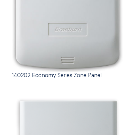
140202 Economy Series Zone Panel