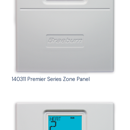
140311 Premier Series Zone Panel