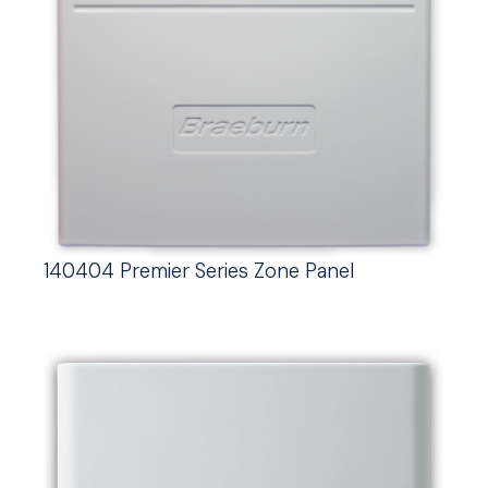
140404 Premier Series Zone Panel