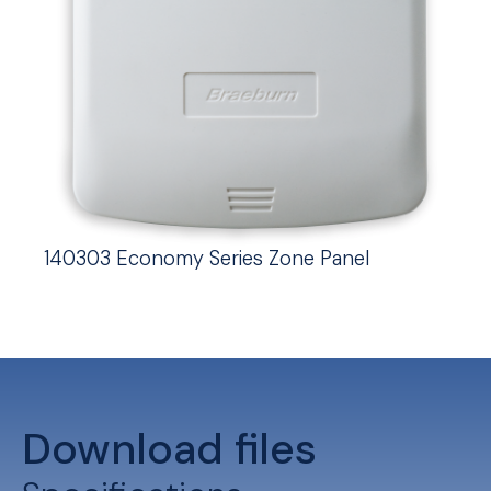
140303 Economy Series Zone Panel
Download files