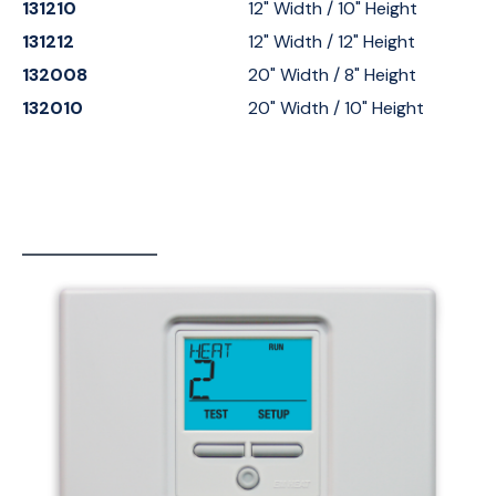
131210
12" Width / 10" Height
131212
12" Width / 12" Height
132008
20" Width / 8" Height
132010
20" Width / 10" Height