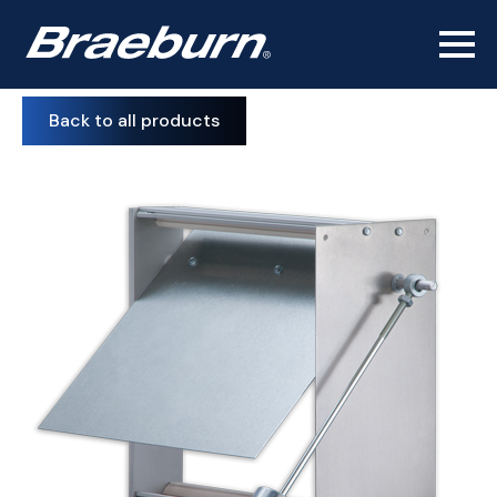
Back to all products