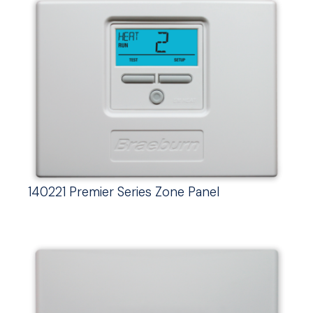
140221 Premier Series Zone Panel