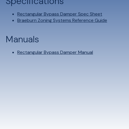
Specifications
Rectangular Bypass Damper Spec Sheet
Braeburn Zoning Systems Reference Guide
Manuals
Rectangular Bypass Damper Manual