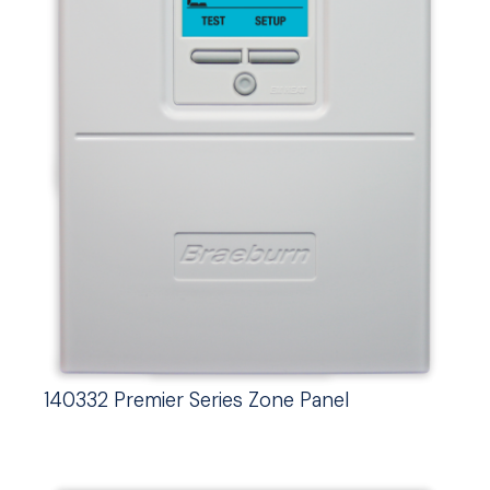
140332 Premier Series Zone Panel