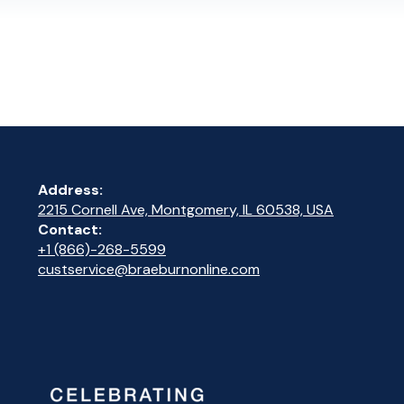
Address:
2215 Cornell Ave, Montgomery, IL 60538, USA
Contact:
+1 (866)-268-5599
custservice@braeburnonline.com