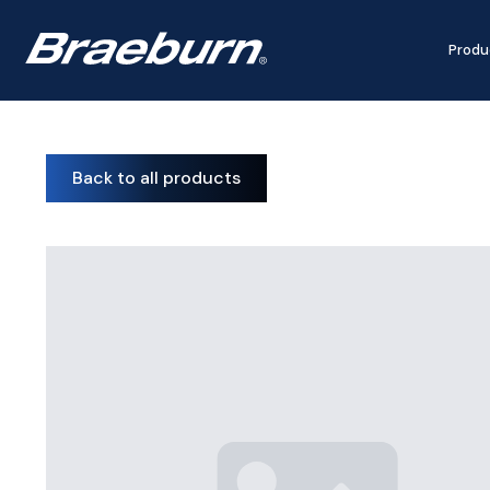
Produ
Back to all products