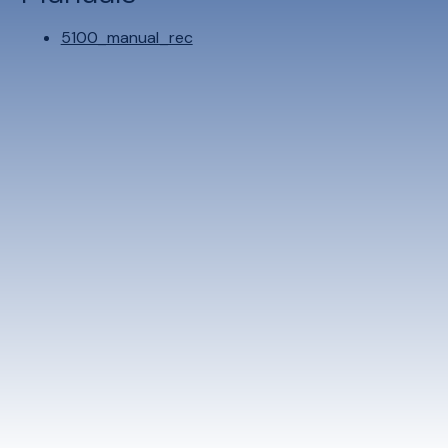
5100_manual_rec