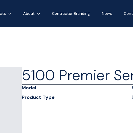
cts
About
Contractor Branding
News
Cont
5100 Premier Se
Model
Product Type