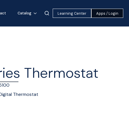
act
Catalog
Learning Center
Apps / Login
ries Thermostat
5100
Digital Thermostat