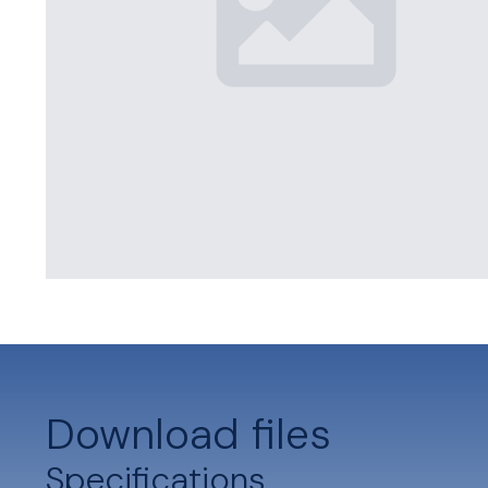
Download files
Specifications