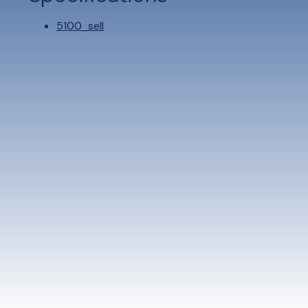
5100_sell