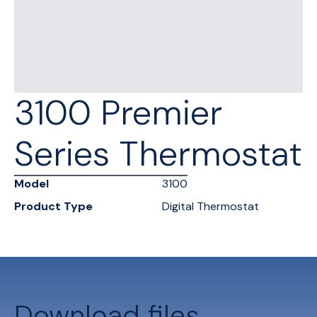
3100 Premier
Series Thermostat
Model
3100
Product Type
Digital Thermostat
Download files