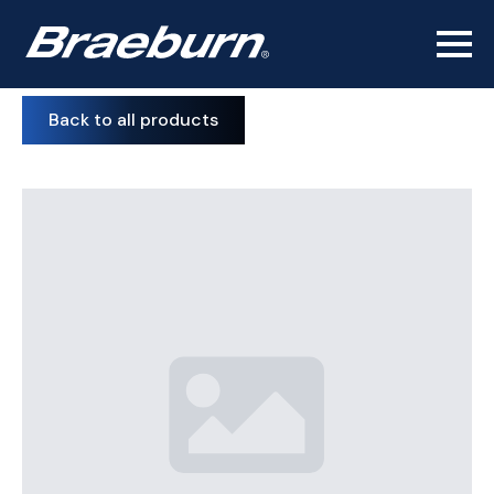
Back to all products