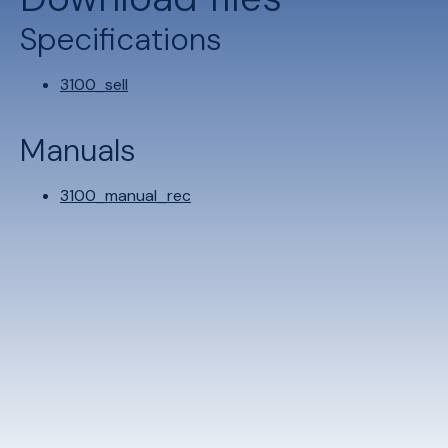
Specifications
3100_sell
Manuals
3100_manual_rec