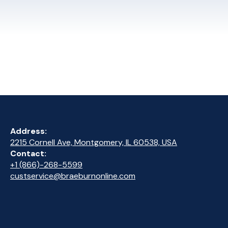
Address:
2215 Cornell Ave, Montgomery, IL 60538, USA
Contact:
+1 (866)-268-5599
custservice@braeburnonline.com