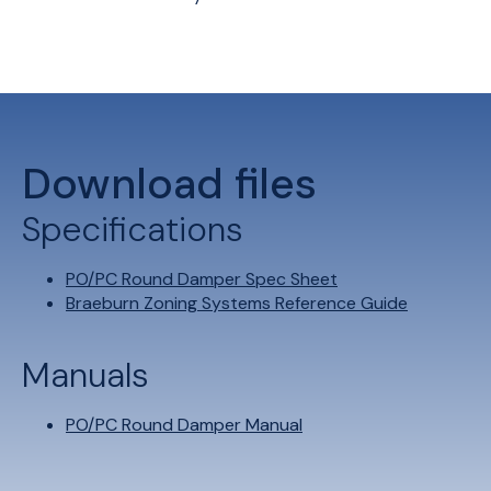
Download files
Specifications
PO/PC Round Damper Spec Sheet
Braeburn Zoning Systems Reference Guide
Manuals
PO/PC Round Damper Manual