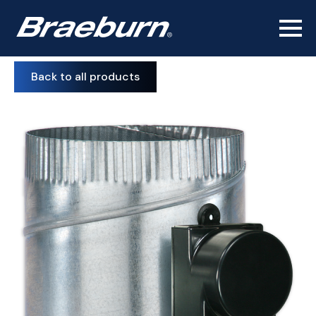
Back to all products