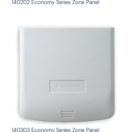
140202 Economy Series Zone Panel
140303 Economy Series Zone Panel