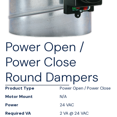
Power Open /
Power Close
Round Dampers
Product Type
Power Open / Power Close
Motor Mount
N/A
Power
24 VAC
Required VA
2 VA @ 24 VAC