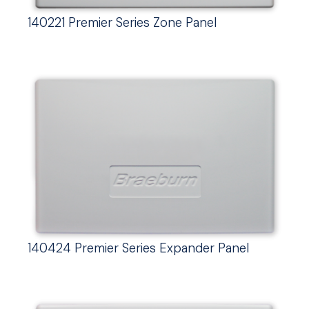
140221 Premier Series Zone Panel
140424 Premier Series Expander Panel