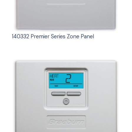
140332 Premier Series Zone Panel