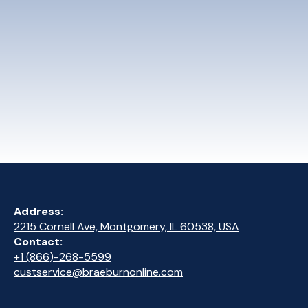
Address:
2215 Cornell Ave, Montgomery, IL 60538, USA
Contact:
+1 (866)-268-5599
custservice@braeburnonline.com