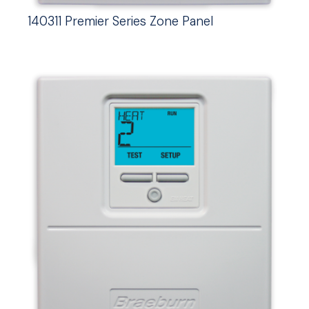
140311 Premier Series Zone Panel