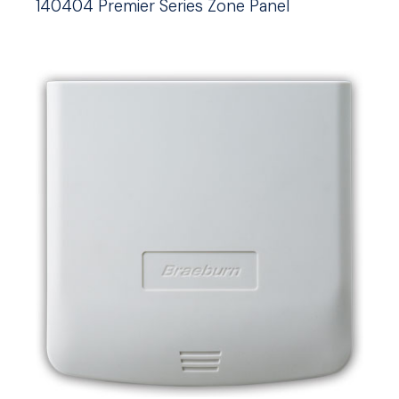
140404 Premier Series Zone Panel