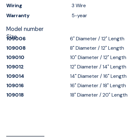
Wiring
3 Wire
Warranty
5-year
Model number
Size
109006
6" Diameter / 12" Length
109008
8" Diameter / 12" Length
109010
10" Diameter / 12" Length
109012
12" Diameter / 14" Length
109014
14" Diameter / 16" Length
109016
16" Diameter / 18" Length
109018
18" Diameter / 20" Length