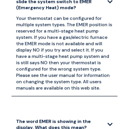
slide the system switch to EMER
(Emergency Heat) mode?
Your thermostat can be configured for
multiple system types. The EMER position is
reserved for a multi-stage heat pump
system. If you have a gas/electric furnace
the EMER mode is not available and will
display NO if you try and select it. If you
have a multi-stage heat pump system and
is still says NO then your thermostat is
configured for the wrong system type.
Please see the user manual for information
on changing the system type. All users
manuals are available on this web site.
The word EMER is showing in the
display. What does this mean?