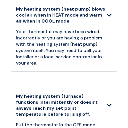
My heating system (heat pump) blows
cool air when in HEAT mode and warm
air when in COOL mode.
Your thermostat may have been wired
incorrectly or you are having a problem
with the heating system (heat pump)
system itself. You may need to call your
installer or a local service contractor in
your area.
My heating system (furnace)
functions intermittently or doesn’t
always reach my set point
temperature before turning off.
Put the thermostat in the OFF mode.