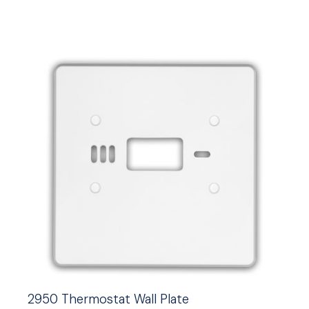
2950 Thermostat Wall Plate