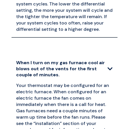
system cycles. The lower the differential
setting, the more your system will cycle and
the tighter the temperature will remain. If
your system cycles too often, raise your
differential setting to a higher degree.
When I turn on my gas furnace cool air
blows out of the vents for the first
couple of minutes.
Your thermostat may be configured for an
electric furnace. When configured for an
electric furnace the fan comes on
immediately when there is a call for heat.
Gas furnaces need a couple minutes of
warm up time before the fan runs. Please
see the “installation” section of your