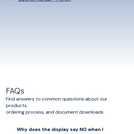
FAQs
Find answers to common questions about our
products,
ordering process, and document downloads
Why does the display say NO when I