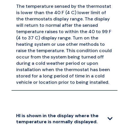
The temperature sensed by the thermostat
is lower than the 40 F (4 C) lower limit of
the thermostats display range. The display
will return to normal after the sensed
temperature raises to within the 40 to 99 F
(4 to 37 C) display range. Turn on the
heating system or use other methods to
raise the temperature. This condition could
occur from the system being turned off
during a cold weather period or upon
installation when the thermostat has been
stored for a long period of time in a cold
vehicle or location prior to being installed.
HI is shown in the display where the
temperature is normally displayed.