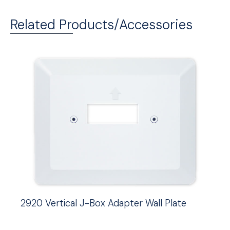
Related Products/Accessories
2920 Vertical J-Box Adapter Wall Plate