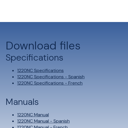
Download files
Specifications
1220NC Specifications
1220NC Specifications - Spanish
1220NC Specifications - French
Manuals
1220NC Manual
1220NC Manual - Spanish
1220NC Manual - French