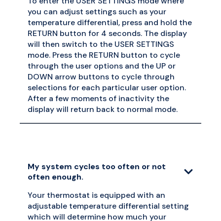
To enter the USER SETTINGS mode where
you can adjust settings such as your
temperature differential, press and hold the
RETURN button for 4 seconds. The display
will then switch to the USER SETTINGS
mode. Press the RETURN button to cycle
through the user options and the UP or
DOWN arrow buttons to cycle through
selections for each particular user option.
After a few moments of inactivity the
display will return back to normal mode.
My system cycles too often or not
often enough.
Your thermostat is equipped with an
adjustable temperature differential setting
which will determine how much your