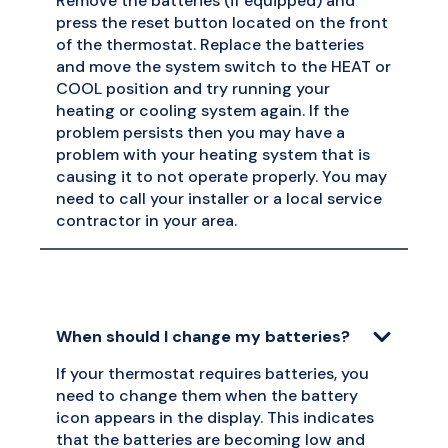
Remove the batteries (if equipped) and
press the reset button located on the front
of the thermostat. Replace the batteries
and move the system switch to the HEAT or
COOL position and try running your
heating or cooling system again. If the
problem persists then you may have a
problem with your heating system that is
causing it to not operate properly. You may
need to call your installer or a local service
contractor in your area.
When should I change my batteries?
If your thermostat requires batteries, you
need to change them when the battery
icon appears in the display. This indicates
that the batteries are becoming low and