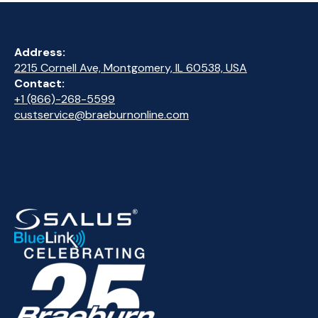
Address:
2215 Cornell Ave, Montgomery, IL 60538, USA
Contact:
+1 (866)-268-5599
custservice@braeburnonline.com