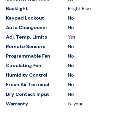
Backlight
Bright Blue
Keypad Lockout
No
Auto Changeover
No
Adj. Temp. Limits
Yes
Remote Sensors
No
Programmable Fan
No
Circulating Fan
No
Humidity Control
No
Fresh Air Terminal
No
Dry Contact Input
No
Warranty
5-year