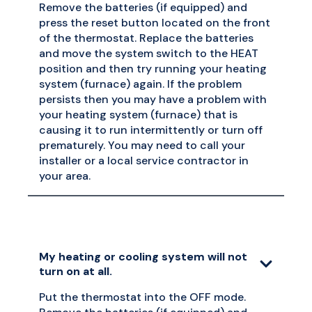
Remove the batteries (if equipped) and
press the reset button located on the front
of the thermostat. Replace the batteries
and move the system switch to the HEAT
position and then try running your heating
system (furnace) again. If the problem
persists then you may have a problem with
your heating system (furnace) that is
causing it to run intermittently or turn off
prematurely. You may need to call your
installer or a local service contractor in
your area.
My heating or cooling system will not
turn on at all.
Put the thermostat into the OFF mode.