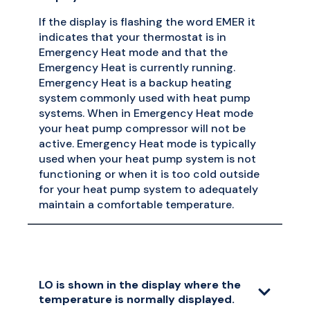
If the display is flashing the word EMER it
indicates that your thermostat is in
Emergency Heat mode and that the
Emergency Heat is currently running.
Emergency Heat is a backup heating
system commonly used with heat pump
systems. When in Emergency Heat mode
your heat pump compressor will not be
active. Emergency Heat mode is typically
used when your heat pump system is not
functioning or when it is too cold outside
for your heat pump system to adequately
maintain a comfortable temperature.
LO is shown in the display where the
temperature is normally displayed.