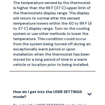
The temperature sensed by the thermostat
is higher than the 99 F (37 C) upper limit of
the thermostats display range. The display
will return to normal after the sensed
temperature lowers within the 40 to 99 F (4
to 37 C) display range. Turn on the cooling
system or use other methods to lower the
temperature. This condition could occur
from the system being turned off during an
exceptionally warm period or upon
installation when the thermostat has been
stored for a long period of time in a warm
vehicle or location prior to being installed.
How do I get into the USER SETTINGS
mode?