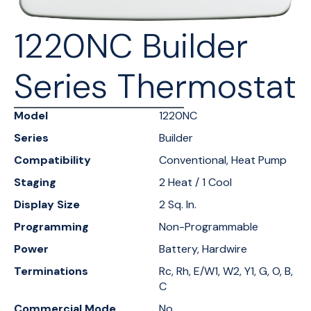
1220NC Builder
Series Thermostat
Model
1220NC
Series
Builder
Compatibility
Conventional, Heat Pump
Staging
2 Heat / 1 Cool
Display Size
2 Sq. In.
Programming
Non-Programmable
Power
Battery, Hardwire
Terminations
Rc, Rh, E/W1, W2, Y1, G, O, B,
C
Commercial Mode
No