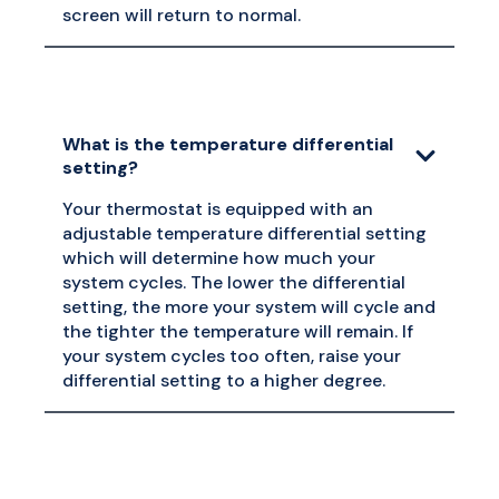
screen will return to normal.
What is the temperature differential
setting?
Your thermostat is equipped with an
adjustable temperature differential setting
which will determine how much your
system cycles. The lower the differential
setting, the more your system will cycle and
the tighter the temperature will remain. If
your system cycles too often, raise your
differential setting to a higher degree.