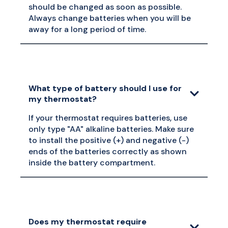
should be changed as soon as possible.
Always change batteries when you will be
away for a long period of time.
What type of battery should I use for
my thermostat?
If your thermostat requires batteries, use
only type "AA" alkaline batteries. Make sure
to install the positive (+) and negative (-)
ends of the batteries correctly as shown
inside the battery compartment.
Does my thermostat require