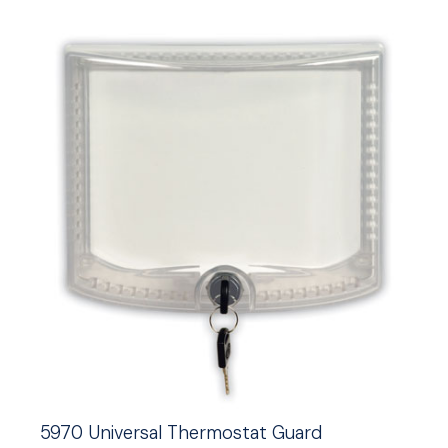
5970 Universal Thermostat Guard