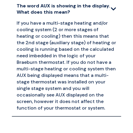
The word AUX is showing in the display.
What does this mean?
If you have a multi-stage heating and/or
cooling system (2 or more stages of
heating or cooling) then this means that
the 2nd stage (auxiliary stage) of heating or
cooling is running based on the calculated
need imbedded in the logic of your
Braeburn thermostat. If you do not have a
multi-stage heating or cooling system then
AUX being displayed means that a multi-
stage thermostat was installed on your
single stage system and you will
occasionally see AUX displayed on the
screen, however it does not affect the
function of your thermostat or system.