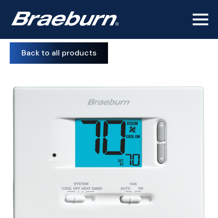
Back to all products