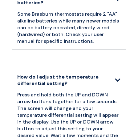
batteries?
Some Braeburn thermostats require 2 "AA"
alkaline batteries while many newer models
can be battery operated, directly wired
(hardwired) or both. Check your user
manual for specific instructions.
How do I adjust the temperature
differential setting?
Press and hold both the UP and DOWN
arrow buttons together for a few seconds.
The screen will change and your
temperature differential setting will appear
in the display. Use the UP or DOWN arrow
button to adjust this setting to your
desired value. Wait a few moments and the