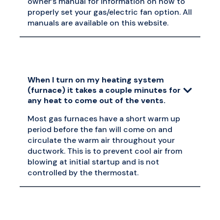
owner’s manual for information on how to
properly set your gas/electric fan option. All
manuals are available on this website.
When I turn on my heating system
(furnace) it takes a couple minutes for
any heat to come out of the vents.
Most gas furnaces have a short warm up
period before the fan will come on and
circulate the warm air throughout your
ductwork. This is to prevent cool air from
blowing at initial startup and is not
controlled by the thermostat.