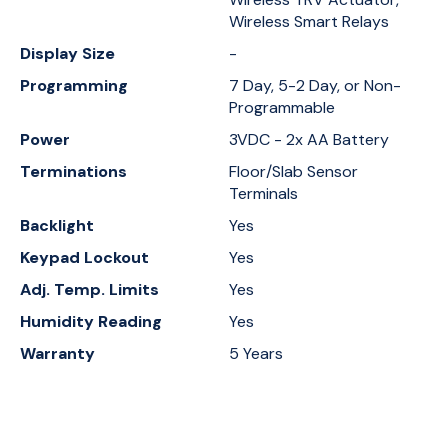
Wireless Smart Relays
Display Size
-
Programming
7 Day, 5-2 Day, or Non-
Programmable
Power
3VDC - 2x AA Battery
Terminations
Floor/Slab Sensor
Terminals
Backlight
Yes
Keypad Lockout
Yes
Adj. Temp. Limits
Yes
Humidity Reading
Yes
Warranty
5 Years