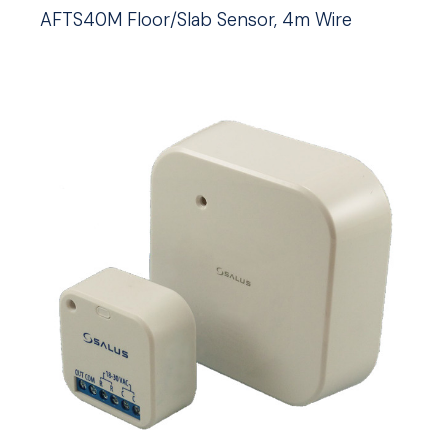
AFTS40M Floor/Slab Sensor, 4m Wire