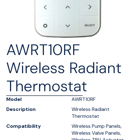
AWRT10RF
Wireless Radiant
Thermostat
Model
AWRT10RF
Description
Wireless Radiant
Thermostat
Compatibility
Wireless Pump Panels,
Wireless Valve Panels,
Wireless TRV Actuator,