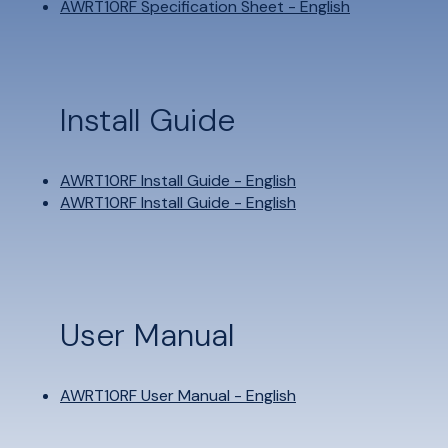
AWRT10RF Specification Sheet - English
Install Guide
AWRT10RF Install Guide - English
AWRT10RF Install Guide - English
User Manual
AWRT10RF User Manual - English