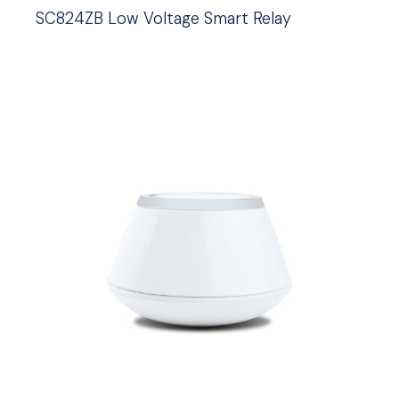
SC824ZB Low Voltage Smart Relay