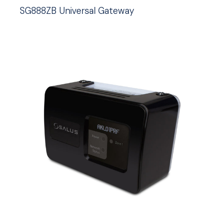
SG888ZB Universal Gateway