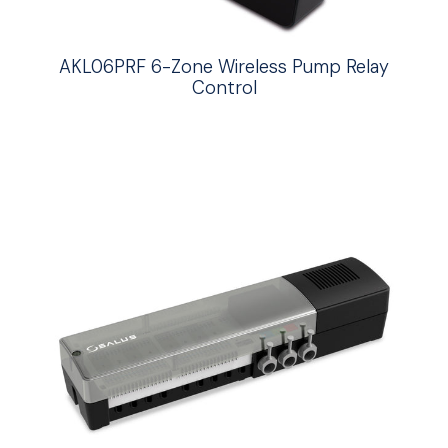
AKL06PRF 6-Zone Wireless Pump Relay
Control