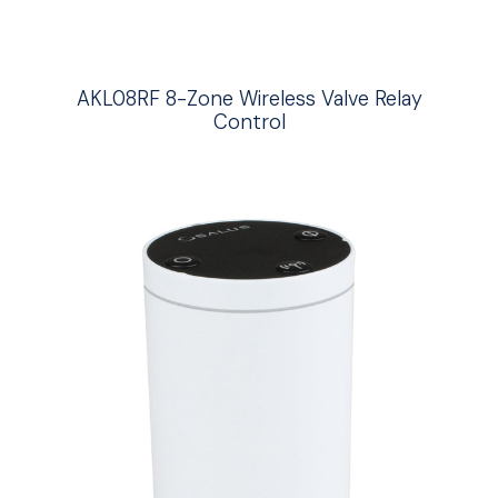
AKL08RF 8-Zone Wireless Valve Relay
Control