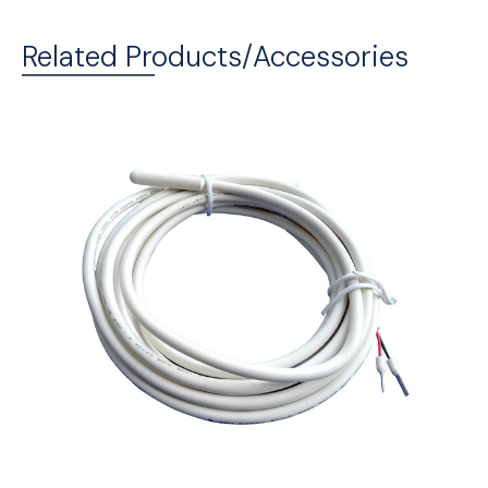
Related Products/Accessories