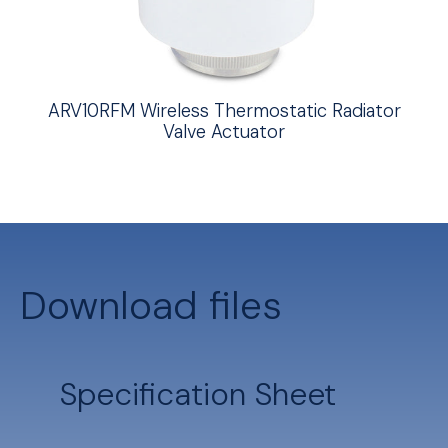
ARV10RFM Wireless Thermostatic Radiator
Valve Actuator
Download files
Specification Sheet