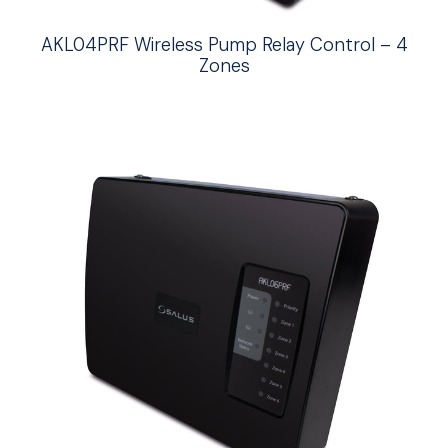
AKL04PRF Wireless Pump Relay Control – 4
Zones