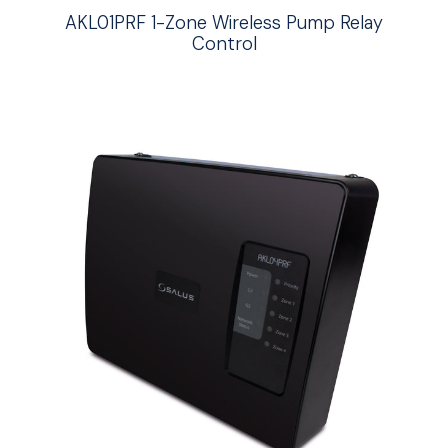
AKL01PRF 1-Zone Wireless Pump Relay
Control