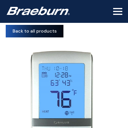
Back to all products