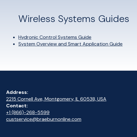
Wireless Systems Guides
Hydronic Control Systems Guide
System Overview and Smart Application Guide
Address:
2215 Cornell Ave, Montgomery, IL 60538, USA
Contact:
+1 (866)-268-5599
custservice@braeburnonline.com