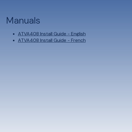
Manuals
ATVA408 Install Guide - English
ATVA408 Install Guide - French