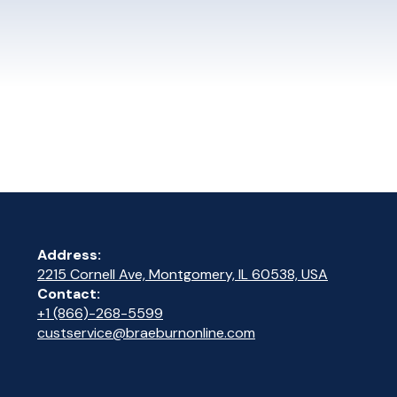
Address:
2215 Cornell Ave, Montgomery, IL 60538, USA
Contact:
+1 (866)-268-5599
custservice@braeburnonline.com