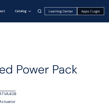
act
Catalog
Learning Center
Apps / Login
ed Power Pack
ATVA408
Actuator