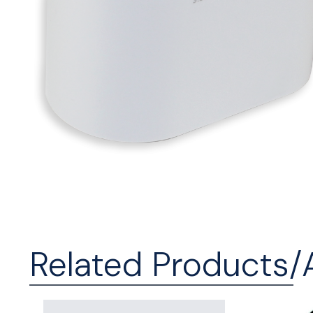
Related Products/