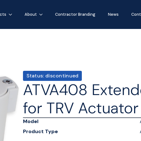
cts
About
Contractor Branding
News
Cont
Status: discontinued
ATVA408 Extend
for TRV Actuator
Model
Product Type