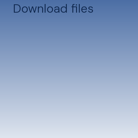
Download files