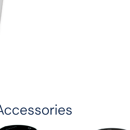
Accessories