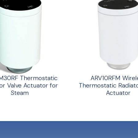
M30RF Thermostatic
ARV10RFM Wirel
or Valve Actuator for
Thermostatic Radiato
Steam
Actuator