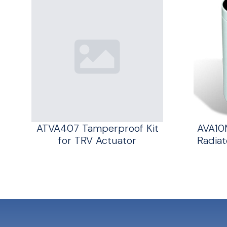
ATVA407 Tamperproof Kit
AVA10
for TRV Actuator
Radiat