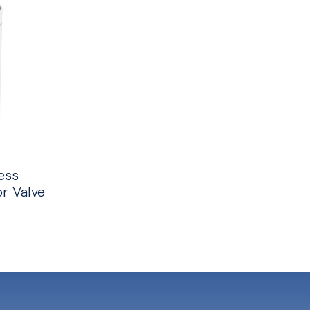
ess
r Valve