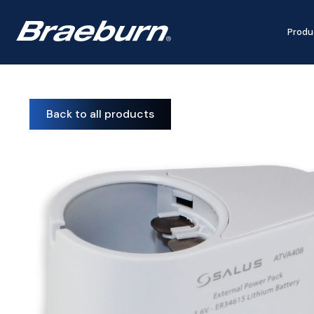
Produ
Back to all products