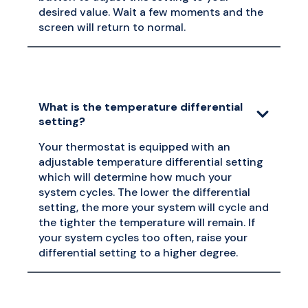
desired value. Wait a few moments and the
screen will return to normal.
What is the temperature differential
setting?
Your thermostat is equipped with an
adjustable temperature differential setting
which will determine how much your
system cycles. The lower the differential
setting, the more your system will cycle and
the tighter the temperature will remain. If
your system cycles too often, raise your
differential setting to a higher degree.