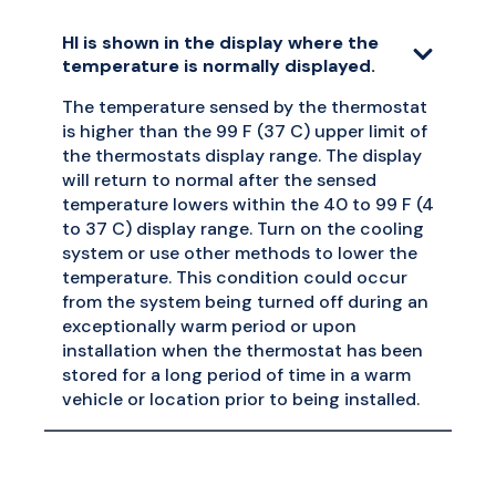
HI is shown in the display where the
temperature is normally displayed.
The temperature sensed by the thermostat
is higher than the 99 F (37 C) upper limit of
the thermostats display range. The display
will return to normal after the sensed
temperature lowers within the 40 to 99 F (4
to 37 C) display range. Turn on the cooling
system or use other methods to lower the
temperature. This condition could occur
from the system being turned off during an
exceptionally warm period or upon
installation when the thermostat has been
stored for a long period of time in a warm
vehicle or location prior to being installed.