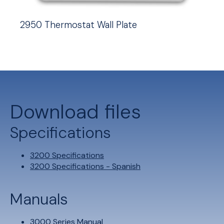
2950 Thermostat Wall Plate
Download files
Specifications
3200 Specifications
3200 Specifications - Spanish
Manuals
3000 Series Manual