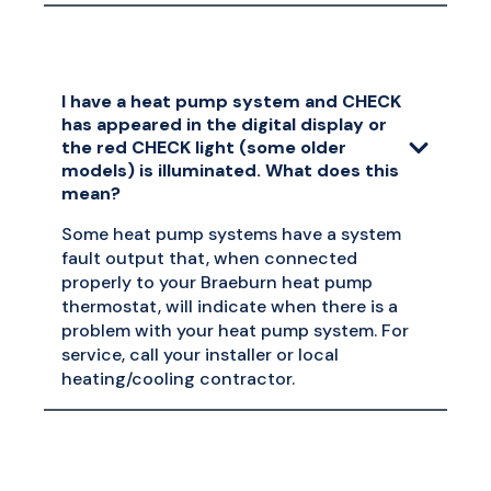
I have a heat pump system and CHECK
has appeared in the digital display or
the red CHECK light (some older
models) is illuminated. What does this
mean?
Some heat pump systems have a system
fault output that, when connected
properly to your Braeburn heat pump
thermostat, will indicate when there is a
problem with your heat pump system. For
service, call your installer or local
heating/cooling contractor.