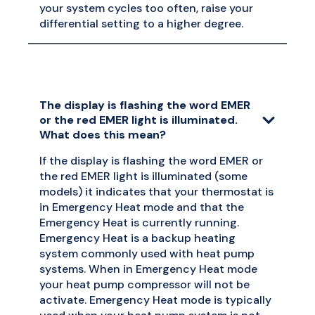
your system cycles too often, raise your
differential setting to a higher degree.
The display is flashing the word EMER
or the red EMER light is illuminated.
What does this mean?
If the display is flashing the word EMER or
the red EMER light is illuminated (some
models) it indicates that your thermostat is
in Emergency Heat mode and that the
Emergency Heat is currently running.
Emergency Heat is a backup heating
system commonly used with heat pump
systems. When in Emergency Heat mode
your heat pump compressor will not be
activate. Emergency Heat mode is typically