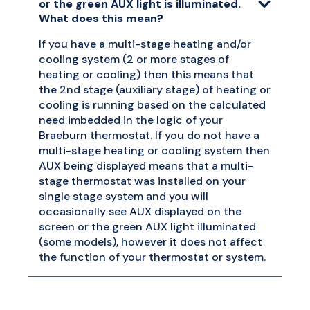
or the green AUX light is illuminated.
What does this mean?
If you have a multi-stage heating and/or
cooling system (2 or more stages of
heating or cooling) then this means that
the 2nd stage (auxiliary stage) of heating or
cooling is running based on the calculated
need imbedded in the logic of your
Braeburn thermostat. If you do not have a
multi-stage heating or cooling system then
AUX being displayed means that a multi-
stage thermostat was installed on your
single stage system and you will
occasionally see AUX displayed on the
screen or the green AUX light illuminated
(some models), however it does not affect
the function of your thermostat or system.