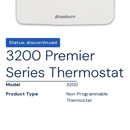
Status: discontinued
3200 Premier
Series Thermostat
Model
3200
Product Type
Non-Programmable
Thermostat