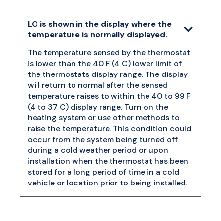
LO is shown in the display where the
temperature is normally displayed.
The temperature sensed by the thermostat
is lower than the 40 F (4 C) lower limit of
the thermostats display range. The display
will return to normal after the sensed
temperature raises to within the 40 to 99 F
(4 to 37 C) display range. Turn on the
heating system or use other methods to
raise the temperature. This condition could
occur from the system being turned off
during a cold weather period or upon
installation when the thermostat has been
stored for a long period of time in a cold
vehicle or location prior to being installed.