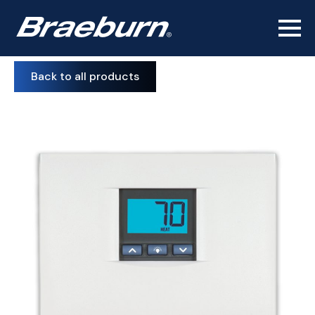
Back to all products