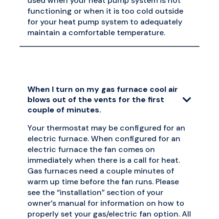
used when your heat pump system is not
functioning or when it is too cold outside
for your heat pump system to adequately
maintain a comfortable temperature.
When I turn on my gas furnace cool air
blows out of the vents for the first
couple of minutes.
Your thermostat may be configured for an
electric furnace. When configured for an
electric furnace the fan comes on
immediately when there is a call for heat.
Gas furnaces need a couple minutes of
warm up time before the fan runs. Please
see the “installation” section of your
owner’s manual for information on how to
properly set your gas/electric fan option. All