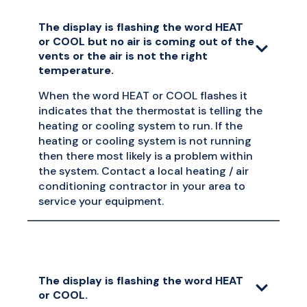
The display is flashing the word HEAT
or COOL but no air is coming out of the
vents or the air is not the right
temperature.
When the word HEAT or COOL flashes it
indicates that the thermostat is telling the
heating or cooling system to run. If the
heating or cooling system is not running
then there most likely is a problem within
the system. Contact a local heating / air
conditioning contractor in your area to
service your equipment.
The display is flashing the word HEAT
or COOL.