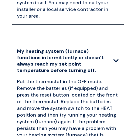
system itself. You may need to call your
installer or a local service contractor in
your area.
My heating system (furnace)
functions intermittently or doesn’t
always reach my set point
temperature before turning off.
Put the thermostat in the OFF mode.
Remove the batteries (if equipped) and
press the reset button located on the front
of the thermostat. Replace the batteries
and move the system switch to the HEAT
position and then try running your heating
system (furnace) again. If the problem
persists then you may have a problem with
your heating system (furnace) that is