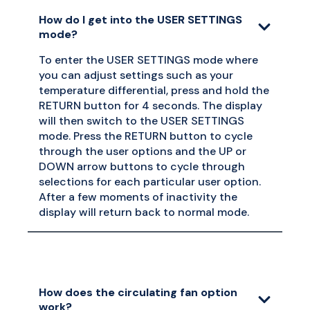
How do I get into the USER SETTINGS
mode?
To enter the USER SETTINGS mode where
you can adjust settings such as your
temperature differential, press and hold the
RETURN button for 4 seconds. The display
will then switch to the USER SETTINGS
mode. Press the RETURN button to cycle
through the user options and the UP or
DOWN arrow buttons to cycle through
selections for each particular user option.
After a few moments of inactivity the
display will return back to normal mode.
How does the circulating fan option
work?