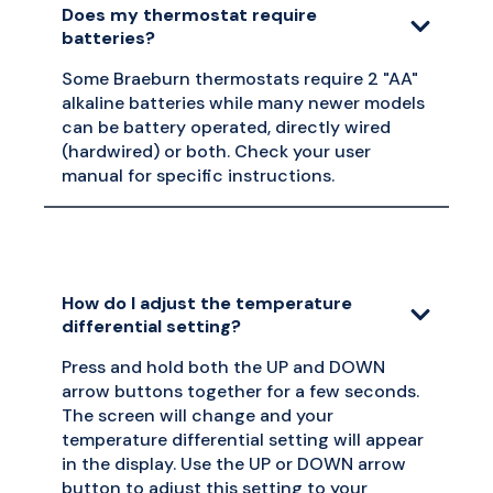
Does my thermostat require
batteries?
Some Braeburn thermostats require 2 "AA"
alkaline batteries while many newer models
can be battery operated, directly wired
(hardwired) or both. Check your user
manual for specific instructions.
How do I adjust the temperature
differential setting?
Press and hold both the UP and DOWN
arrow buttons together for a few seconds.
The screen will change and your
temperature differential setting will appear
in the display. Use the UP or DOWN arrow
button to adjust this setting to your