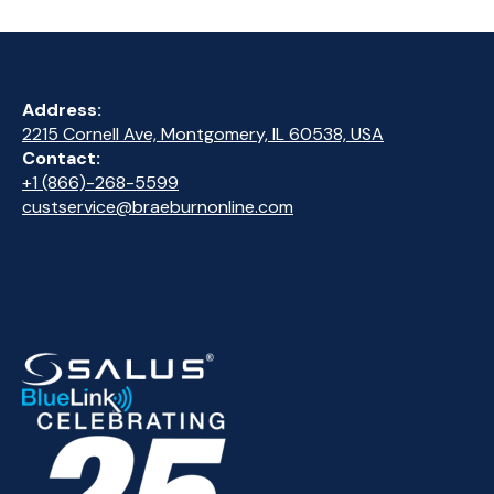
Address:
2215 Cornell Ave, Montgomery, IL 60538, USA
Contact:
+1 (866)-268-5599
custservice@braeburnonline.com