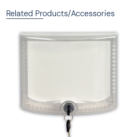
Related Products/Accessories