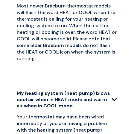
Most newer Braeburn thermostat models
will flash the word HEAT or COOL when the
thermostat is calling for your heating or
cooling system to run. When the call for
heating or cooling is over, the word HEAT or
COOL will become solid. Please note that
some older Braeburn models do not flash
the HEAT or COOL icon when the system is
running.
My heating system (heat pump) blows
cool air when in HEAT mode and warm
air when in COOL mode.
Your thermostat may have been wired
incorrectly or you are having a problem
with the heating system (heat pump)