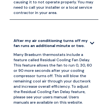
causing it to not operate properly. You may
need to call your installer or a local service
contractor in your area.
After my air conditioning turns off my
fan runs an additional minute or two.
Many Braeburn thermostats include a
feature called Residual Cooling Fan Delay.
This feature allows the fan to run 0, 30, 60
or 90 more seconds after your cooling
compressor turns off. This will blow the
remaining cool air through your ductwork
and increase overall efficiency. To adjust
the Residual Cooling Fan Delay feature,
please see your users manual. Users
manuals are available on this website.