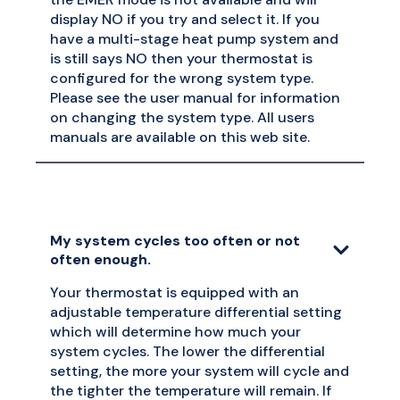
display NO if you try and select it. If you
have a multi-stage heat pump system and
is still says NO then your thermostat is
configured for the wrong system type.
Please see the user manual for information
on changing the system type. All users
manuals are available on this web site.
My system cycles too often or not
often enough.
Your thermostat is equipped with an
adjustable temperature differential setting
which will determine how much your
system cycles. The lower the differential
setting, the more your system will cycle and
the tighter the temperature will remain. If