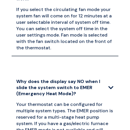
If you select the circulating fan mode your
system fan will come on for 12 minutes at a
user selectable interval of system off time.
You can select the system off time in the
user settings mode. Fan mode is selected
with the fan switch located on the front of
the thermostat.
Why does the display say NO when I
slide the system switch to EMER
(Emergency Heat Mode)?
Your thermostat can be configured for
multiple system types. The EMER position is
reserved for a multi-stage heat pump
system. If you have a gas/electric furnace
the EMER mode is not available and will