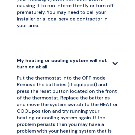
causing it to run intermittently or turn off
prematurely. You may need to call your
installer or a local service contractor in
your area.
My heating or cooling system will not
turn on at all.
Put the thermostat into the OFF mode.
Remove the batteries (if equipped) and
press the reset button located on the front
of the thermostat. Replace the batteries
and move the system switch to the HEAT or
COOL position and try running your
heating or cooling system again. If the
problem persists then you may have a
problem with your heating system that is