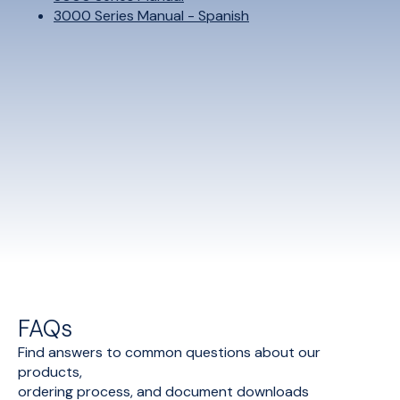
3000 Series Manual - Spanish
FAQs
Find answers to common questions about our
products,
ordering process, and document downloads