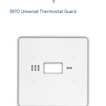
5970 Universal Thermostat Guard