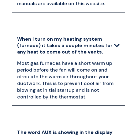
manuals are available on this website.
When I turn on my heating system
(furnace) it takes a couple minutes for
any heat to come out of the vents.
Most gas furnaces have a short warm up
period before the fan will come on and
circulate the warm air throughout your
ductwork. This is to prevent cool air from
blowing at initial startup and is not
controlled by the thermostat.
The word AUX is showing in the display