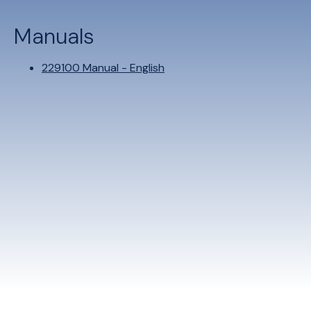
Manuals
229100 Manual - English