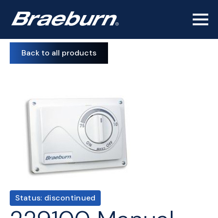
Back to all products
Status: discontinued