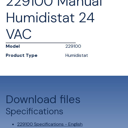
229100 Manual
Humidistat 24
VAC
Model
229100
Product Type
Humidistat
Download files
Specifications
229100 Specifications - English