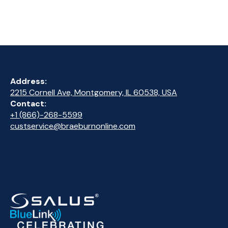
Address:
2215 Cornell Ave, Montgomery, IL 60538, USA
Contact:
+1 (866)-268-5599
custservice@braeburnonline.com