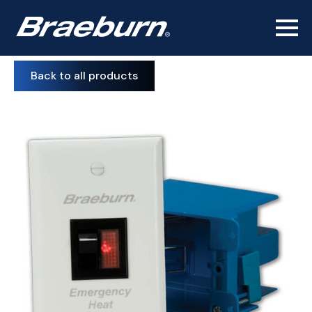
Back to all products