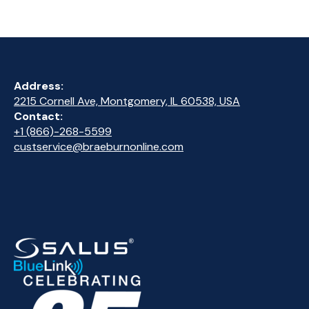
Address:
2215 Cornell Ave, Montgomery, IL 60538, USA
Contact:
+1 (866)-268-5599
custservice@braeburnonline.com