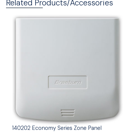
Related Products/Accessories
140202 Economy Series Zone Panel