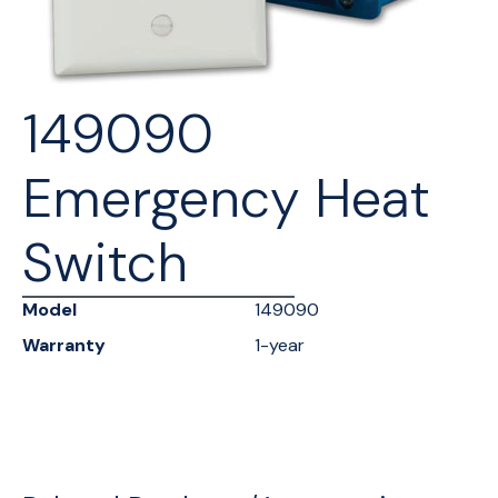
149090
Emergency Heat
Switch
Model
149090
Warranty
1-year