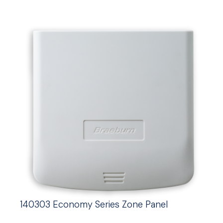
140303 Economy Series Zone Panel