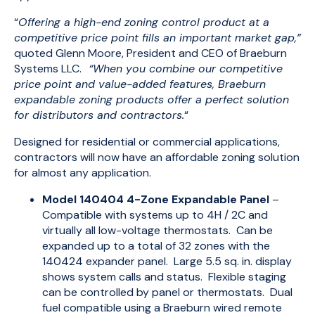
“
Offering a high-end zoning control product at a
competitive price point fills an important market gap,”
quoted Glenn Moore, President and CEO of Braeburn
Systems LLC.
“When you combine our competitive
price point and value-added features, Braeburn
expandable zoning products offer a perfect solution
for distributors and contractors.
“
Designed for residential or commercial applications,
contractors will now have an affordable zoning solution
for almost any application.
Model 140404 4-Zone Expandable Panel
–
Compatible with systems up to 4H / 2C and
virtually all low-voltage thermostats. Can be
expanded up to a total of 32 zones with the
140424 expander panel. Large 5.5 sq. in. display
shows system calls and status. Flexible staging
can be controlled by panel or thermostats. Dual
fuel compatible using a Braeburn wired remote