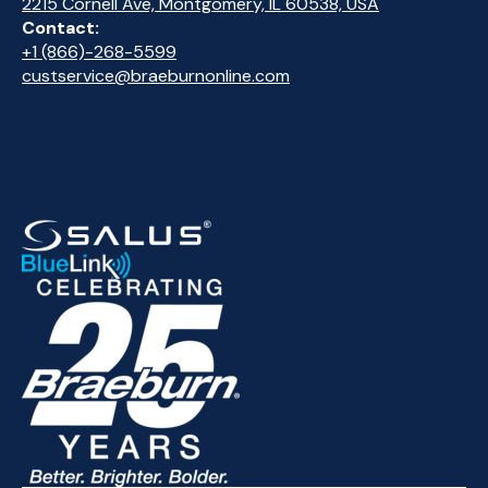
2215 Cornell Ave, Montgomery, IL 60538, USA
Contact:
+1 (866)-268-5599
custservice@braeburnonline.com