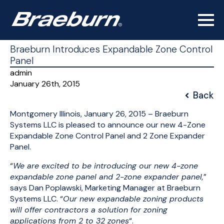
Braeburn Introduces Expandable Zone Control
Panel
admin
January 26th, 2015
Back
Montgomery Illinois, January 26, 2015 – Braeburn
Systems LLC is pleased to announce our new 4-Zone
Expandable Zone Control Panel and 2 Zone Expander
Panel.
“
We are excited to be introducing our new 4-zone
expandable zone panel and 2-zone expander panel,
”
says Dan Poplawski, Marketing Manager at Braeburn
Systems LLC. “
Our new expandable zoning products
will offer contractors a solution for zoning
applications from 2 to 32 zones
“.