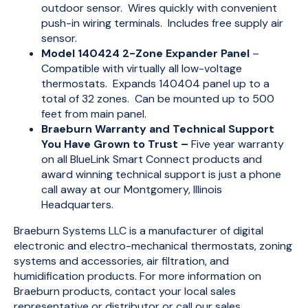
outdoor sensor. Wires quickly with convenient
push-in wiring terminals. Includes free supply air
sensor.
Model 140424 2-Zone Expander Panel
–
Compatible with virtually all low-voltage
thermostats. Expands 140404 panel up to a
total of 32 zones. Can be mounted up to 500
feet from main panel.
Braeburn Warranty and Technical Support
You Have Grown to Trust –
Five year warranty
on all BlueLink Smart Connect products and
award winning technical support is just a phone
call away at our Montgomery, Illinois
Headquarters.
Braeburn Systems LLC is a manufacturer of digital
electronic and electro-mechanical thermostats, zoning
systems and accessories, air filtration, and
humidification products. For more information on
Braeburn products, contact your local sales
representative or distributor or call our sales