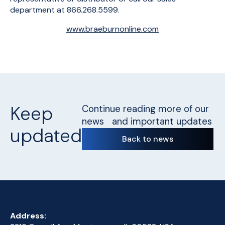
department at 866.268.5599.
www.braeburnonline.com
Keep
Continue reading more of our
news and important updates
updated
Back to news
Address: