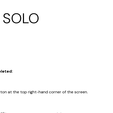
k SOLO
eleted:
on at the top right-hand corner of the screen.