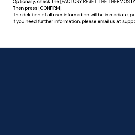
Optionally, check the [FACTORY RESET THE THERMOSTA
Then press [CONFIRM].
The deletion of all user information will be immediate, 
If you need further information, please email us at su