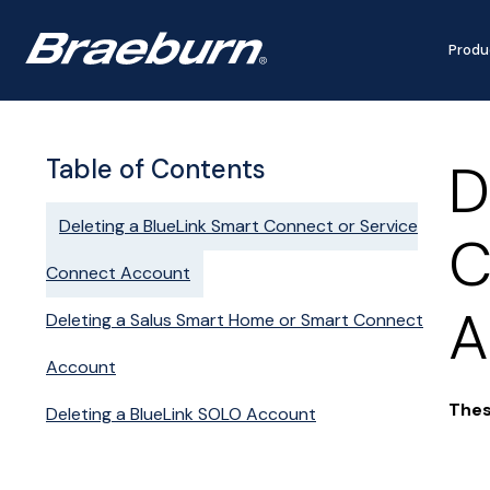
Produ
D
Table of Contents
Deleting a BlueLink Smart Connect or Service
C
Connect Account
A
Deleting a Salus Smart Home or Smart Connect
Account
Thes
Deleting a BlueLink SOLO Account