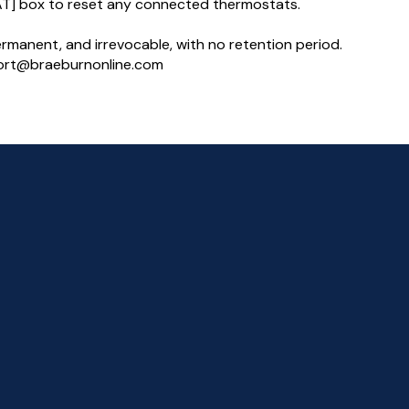
T] box to reset any connected thermostats.
permanent, and irrevocable, with no retention period.
pport@braeburnonline.com