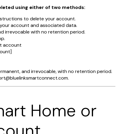
eleted using either of two methods:
tructions to delete your account.
e your account and associated data.
nd irrevocable with no retention period.
pp.
ct account
ount]
permanent, and irrevocable, with no retention period.
pport@bluelinksmartconnect.com.
mart Home or
count