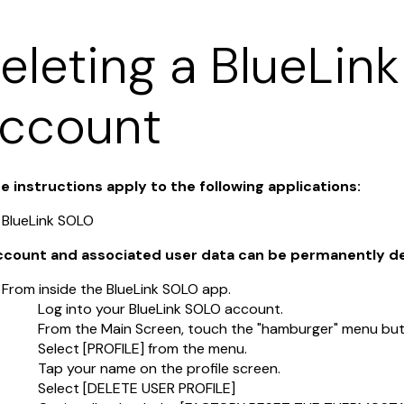
eleting a BlueLin
ccount
e instructions apply to the following applications:
BlueLink SOLO
account and associated user data can be permanently d
From inside the BlueLink SOLO app.
Log into your BlueLink SOLO account.
From the Main Screen, touch the "hamburger" menu butt
Select [PROFILE] from the menu.
Tap your name on the profile screen.
Select [DELETE USER PROFILE]