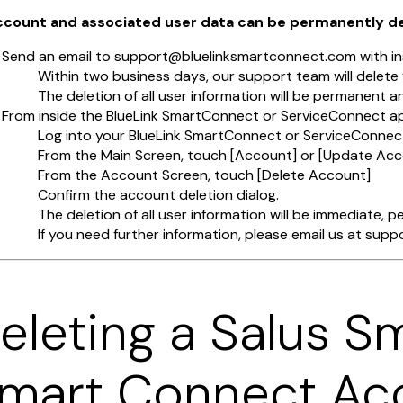
account and associated user data can be permanently d
Send an email to support@bluelinksmartconnect.com with ins
Within two business days, our support team will delet
The deletion of all user information will be permanent a
From inside the BlueLink SmartConnect or ServiceConnect a
Log into your BlueLink SmartConnect or ServiceConne
From the Main Screen, touch [Account] or [Update Acc
From the Account Screen, touch [Delete Account]
Confirm the account deletion dialog.
The deletion of all user information will be immediate, 
If you need further information, please email us at su
eleting a Salus S
mart Connect Ac