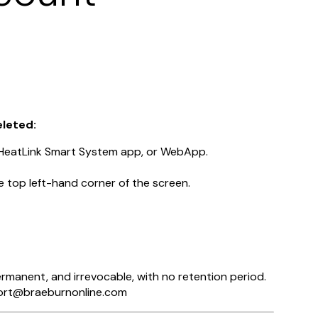
eleted:
 HeatLink Smart System app, or WebApp.
e top left-hand corner of the screen.
permanent, and irrevocable, with no retention period.
pport@braeburnonline.com