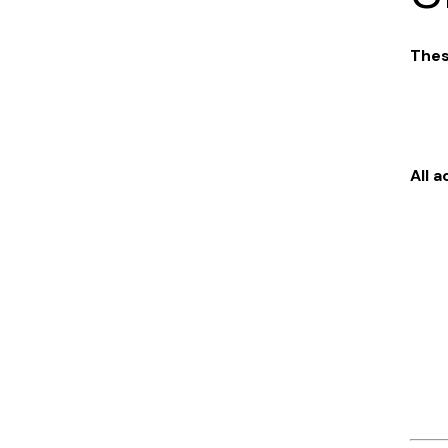
Thes
All 