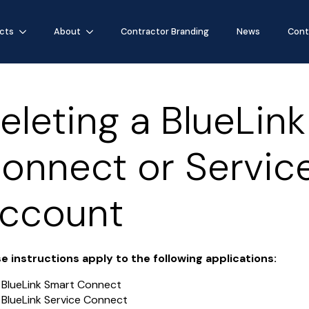
cts
About
Contractor Branding
News
Cont
eleting a BlueLin
onnect or Servic
ccount
e instructions apply to the following applications:
BlueLink Smart Connect
BlueLink Service Connect