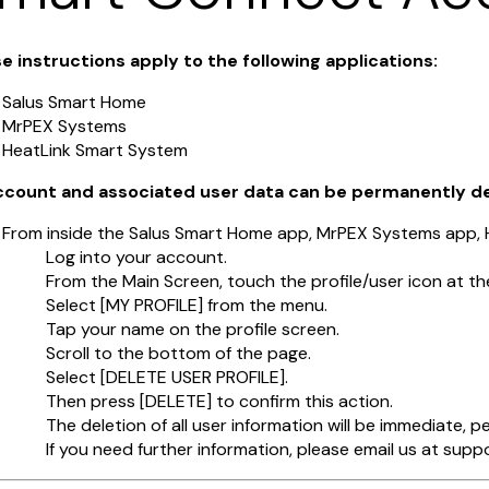
e instructions apply to the following applications:
Salus Smart Home
MrPEX Systems
HeatLink Smart System
account and associated user data can be permanently d
From inside the Salus Smart Home app, MrPEX Systems app,
Log into your account.
From the Main Screen, touch the profile/user icon at th
Select [MY PROFILE] from the menu.
Tap your name on the profile screen.
Scroll to the bottom of the page.
Select [DELETE USER PROFILE].
Then press [DELETE] to confirm this action.
The deletion of all user information will be immediate, 
If you need further information, please email us at su