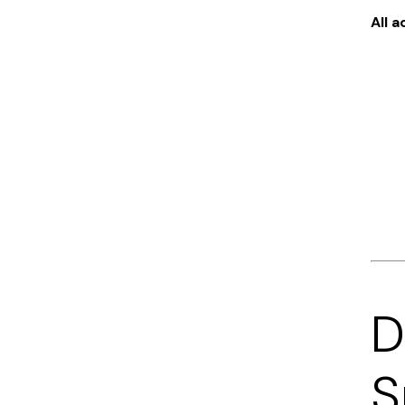
All 
D
S