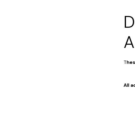
D
A
T
hes
All 