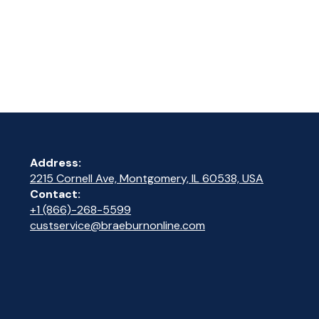
Address:
2215 Cornell Ave, Montgomery, IL 60538, USA
Contact:
+1 (866)-268-5599
custservice@braeburnonline.com