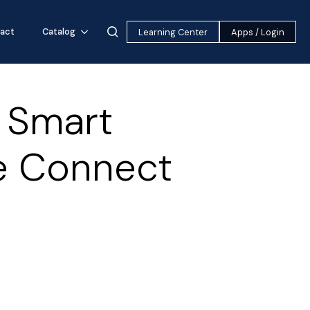
act
Catalog
Learning Center
Apps / Login
k Smart
e Connect