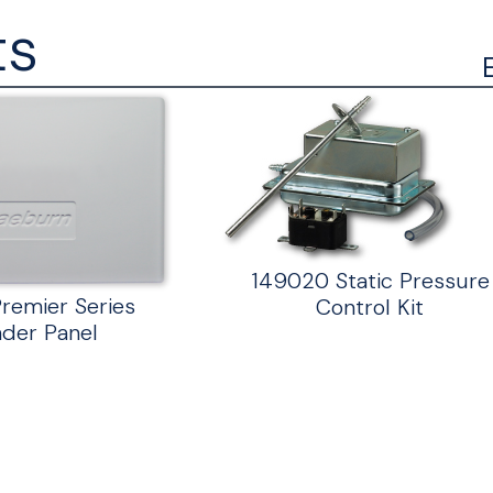
ts
149020 Static Pressure
remier Series
Control Kit
der Panel