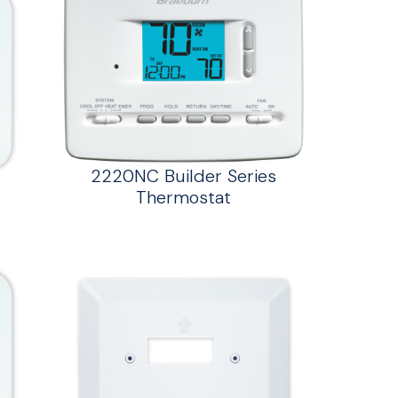
2220NC Builder Series
Thermostat