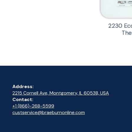
2230 Ec
The
Address:
2215 Cornell Ave, Montgomery, IL 60538, USA
Contact:
+1 (866)-268-5599
custservice@braeburnonline.com