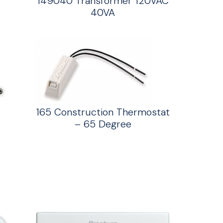
149040 Transformer 120VAC
40VA
165 Construction Thermostat
– 65 Degree