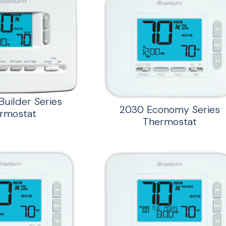
uilder Series
2030 Economy Series
rmostat
Thermostat