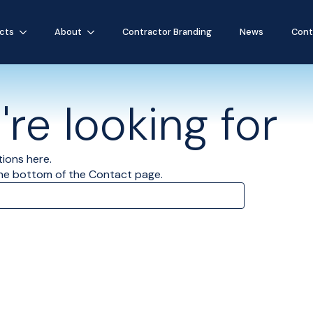
cts
About
Contractor Branding
News
Cont
re looking for
tions here.
the bottom of the Contact page.