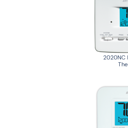
2020NC B
The