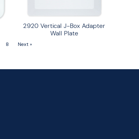
2920 Vertical J-Box Adapter
Wall Plate
8
Next »