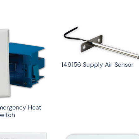
149156 Supply Air Sensor
mergency Heat
witch