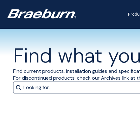
Produ
Find what you'
Find current products, installation guides and specifica
For discontinued products, check our Archives link at 
Search
Search content