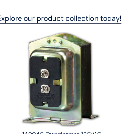
Explore our product collection today!