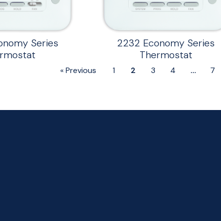
onomy Series
2232 Economy Series
rmostat
Thermostat
« Previous
1
2
3
4
…
7