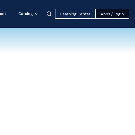
act
Catalog
Learning Center
Apps / Login