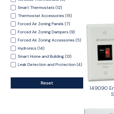
Smart Thermostats
(12)
Thermostat Accessories
(15)
Forced Air Zoning Panels
(7)
Forced Air Zoning Dampers
(9)
Forced Air Zoning Accessories
(5)
Hydronics
(14)
Smart Home and Building
(13)
Leak Detection and Protection
(4)
Reset
149090 E
S