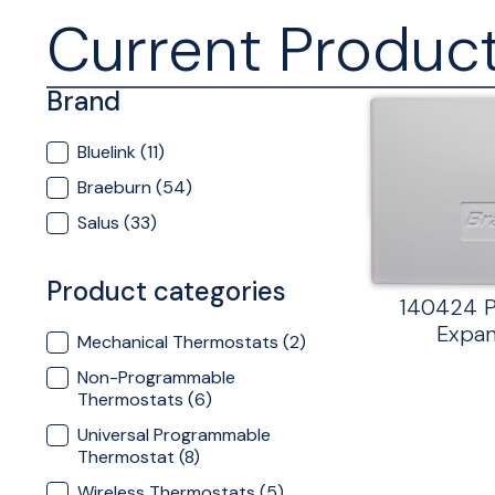
Current Produc
Brand
Brand
Bluelink
(11)
Braeburn
(54)
Salus
(33)
Product categories
140424 P
Expan
Product categories
Mechanical Thermostats
(2)
Non-Programmable
Thermostats
(6)
Universal Programmable
Thermostat
(8)
Wireless Thermostats
(5)